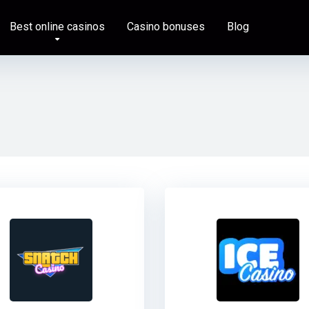
Best online casinos
Casino bonuses
Blog