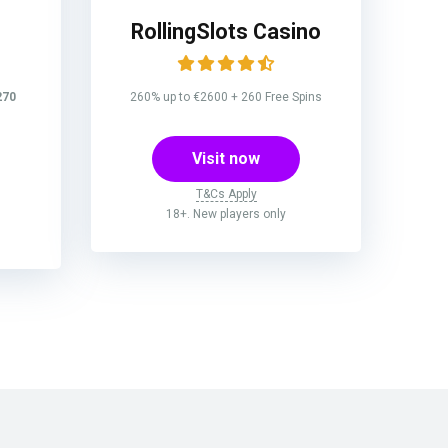
RollingSlots Casino
270
260% up to €2600 + 260 Free Spins
Visit now
T&Cs Apply
18+. New players only