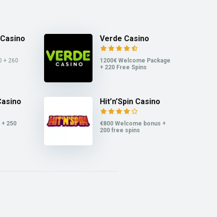
 Casino
Verde Casino
0 + 260
1200€ Welcome Package
+ 220 Free Spins
Casino
Hit’n’Spin Casino
 + 250
€800 Welcome bonus +
200 free spins