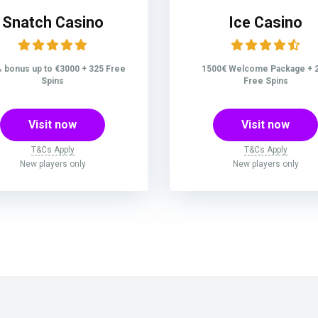
Snatch Casino
Ice Casino
 bonus up to €3000 + 325 Free
1500€ Welcome Package + 
Spins
Free Spins
Visit now
Visit now
T&Cs Apply
T&Cs Apply
New players only
New players only