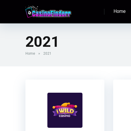
Home
2021
Home
»
2021