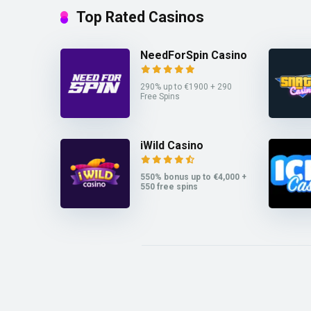
Top Rated Casinos
NeedForSpin Casino
290% up to €1900 + 290
Free Spins
iWild Casino
550% bonus up to €4,000 +
550 free spins