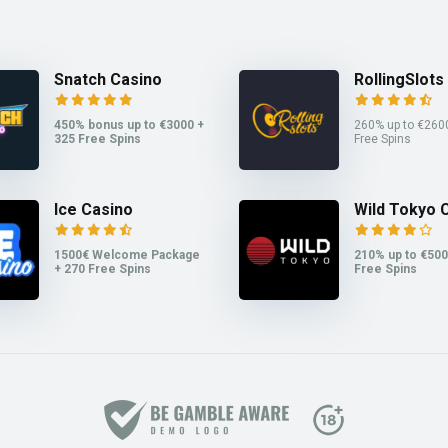
Snatch Casino
RollingSlots
450% bonus up to €3000 +
260% up to €260
325 Free Spins
Free Spins
Ice Casino
Wild Tokyo 
1500€ Welcome Package
210% up to €500
+ 270 Free Spins
Free Spins