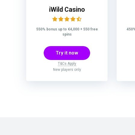
iWild Casino
550% bonus up to €4,000 + 550 free
450%
spins
Try it now
T&Cs Apply
New players only