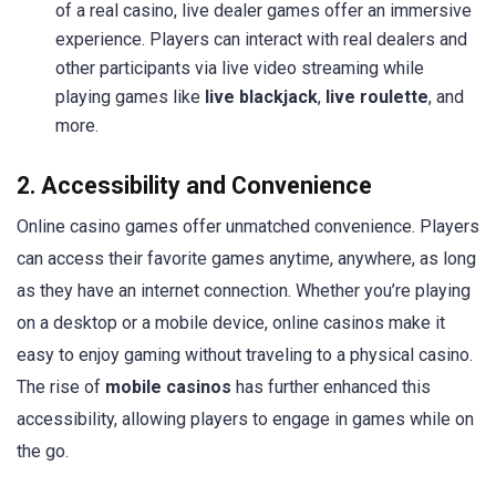
of a real casino, live dealer games offer an immersive
experience. Players can interact with real dealers and
other participants via live video streaming while
playing games like
live blackjack
,
live roulette
, and
more.
2.
Accessibility and Convenience
Online casino games offer unmatched convenience. Players
can access their favorite games anytime, anywhere, as long
as they have an internet connection. Whether you’re playing
on a desktop or a mobile device, online casinos make it
easy to enjoy gaming without traveling to a physical casino.
The rise of
mobile casinos
has further enhanced this
accessibility, allowing players to engage in games while on
the go.