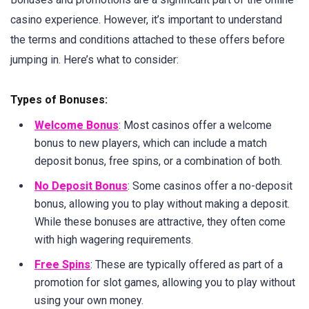
casino experience. However, it’s important to understand
the terms and conditions attached to these offers before
jumping in. Here’s what to consider:
Types of Bonuses:
Welcome Bonus
: Most casinos offer a welcome
bonus to new players, which can include a match
deposit bonus, free spins, or a combination of both.
No Deposit Bonus
: Some casinos offer a no-deposit
bonus, allowing you to play without making a deposit.
While these bonuses are attractive, they often come
with high wagering requirements.
Free Spins
: These are typically offered as part of a
promotion for slot games, allowing you to play without
using your own money.