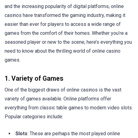
and the increasing popularity of digital platforms, online
casinos have transformed the gaming industry, making it
easier than ever for players to access a wide range of
games from the comfort of their homes. Whether you’re a
seasoned player or new to the scene, here’s everything you
need to know about the thrilling world of online casino
games.
1.
Variety of Games
One of the biggest draws of online casinos is the vast
variety of games available. Online platforms offer
everything from classic table games to modern video slots.
Popular categories include:
Slots
: These are perhaps the most played online