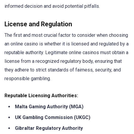
informed decision and avoid potential pitfalls.
License and Regulation
The first and most crucial factor to consider when choosing
an online casino is whether it is licensed and regulated by a
reputable authority. Legitimate online casinos must obtain a
license from a recognized regulatory body, ensuring that
they adhere to strict standards of fairness, security, and
responsible gambling.
Reputable Licensing Authorities:
Malta Gaming Authority (MGA)
UK Gambling Commission (UKGC)
Gibraltar Regulatory Authority