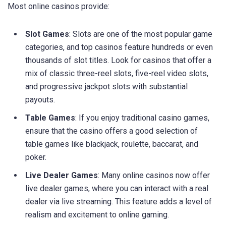
Most online casinos provide:
Slot Games
: Slots are one of the most popular game
categories, and top casinos feature hundreds or even
thousands of slot titles. Look for casinos that offer a
mix of classic three-reel slots, five-reel video slots,
and progressive jackpot slots with substantial
payouts.
Table Games
: If you enjoy traditional casino games,
ensure that the casino offers a good selection of
table games like blackjack, roulette, baccarat, and
poker.
Live Dealer Games
: Many online casinos now offer
live dealer games, where you can interact with a real
dealer via live streaming. This feature adds a level of
realism and excitement to online gaming.