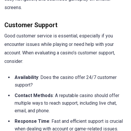
screens.
C
ustomer Support
Good customer service is essential, especially if you
encounter issues while playing or need help with your
account. When evaluating a casino’s customer support,
consider:
Availability
: Does the casino offer 24/7 customer
support?
Contact Methods
: A reputable casino should offer
multiple ways to reach support, including live chat,
email, and phone.
Response Time
: Fast and efficient support is crucial
when dealing with account or game-related issues.