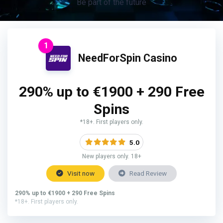
Be part of the future
1
NeedForSpin Casino
290% up to €1900 + 290 Free
Spins
*18+. First players only.
5.0
New players only. 18+
Visit now
Read Review
290% up to €1900 + 290 Free Spins
*18+. First players only.