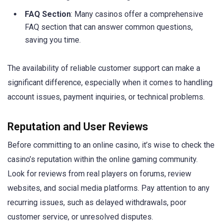
FAQ Section
: Many casinos offer a comprehensive
FAQ section that can answer common questions,
saving you time.
The availability of reliable customer support can make a
significant difference, especially when it comes to handling
account issues, payment inquiries, or technical problems.
Reputation and User Reviews
Before committing to an online casino, it’s wise to check the
casino’s reputation within the online gaming community.
Look for reviews from real players on forums, review
websites, and social media platforms. Pay attention to any
recurring issues, such as delayed withdrawals, poor
customer service, or unresolved disputes.