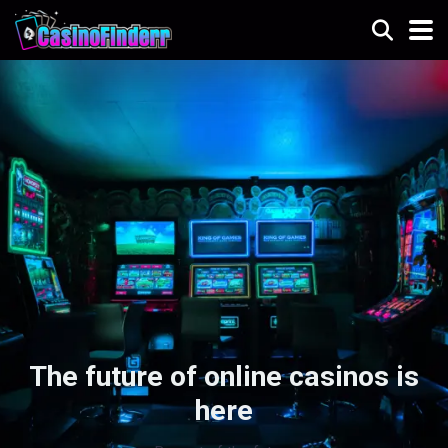
The future of online casinos is
here