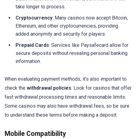
take longer to process.
Cryptocurrency
: Many casinos now accept Bitcoin,
Ethereum, and other cryptocurrencies, providing
added anonymity and security for players.
Prepaid Cards
: Services like Paysafecard allow for
secure deposits without revealing personal banking
information.
When evaluating payment methods, it’s also important to
check the
withdrawal policies
. Look for casinos that offer
fast withdrawal processing times and reasonable limits.
Some casinos may also have withdrawal fees, so be sure
to understand these terms before making a deposit.
M
obile Compatibility