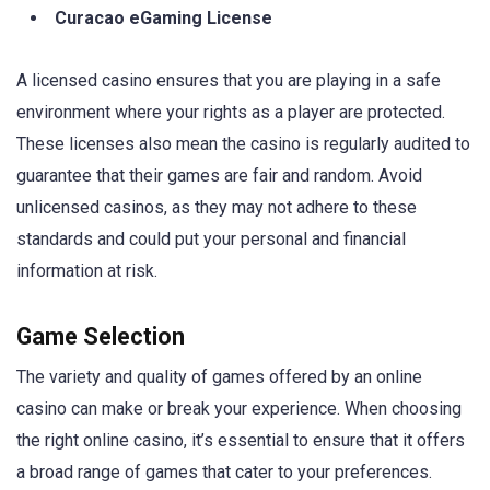
Curacao eGaming License
A licensed casino ensures that you are playing in a safe
environment where your rights as a player are protected.
These licenses also mean the casino is regularly audited to
guarantee that their games are fair and random. Avoid
unlicensed casinos, as they may not adhere to these
standards and could put your personal and financial
information at risk.
Game Selection
The variety and quality of games offered by an online
casino can make or break your experience. When choosing
the right online casino, it’s essential to ensure that it offers
a broad range of games that cater to your preferences.