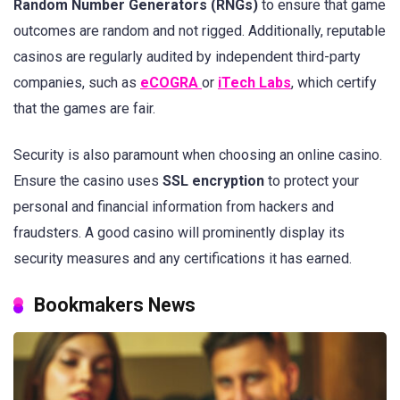
Random Number Generators (RNGs)
to ensure that game
outcomes are random and not rigged. Additionally, reputable
casinos are regularly audited by independent third-party
companies, such as
eCOGRA
or
iTech Labs
, which certify
that the games are fair.
Security is also paramount when choosing an online casino.
Ensure the casino uses
SSL encryption
to protect your
personal and financial information from hackers and
fraudsters. A good casino will prominently display its
security measures and any certifications it has earned.
Bookmakers News