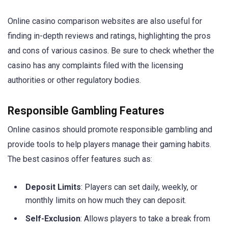
Online casino comparison websites are also useful for
finding in-depth reviews and ratings, highlighting the pros
and cons of various casinos. Be sure to check whether the
casino has any complaints filed with the licensing
authorities or other regulatory bodies.
Responsible Gambling Features
Online casinos should promote responsible gambling and
provide tools to help players manage their gaming habits.
The best casinos offer features such as:
Deposit Limits
: Players can set daily, weekly, or
monthly limits on how much they can deposit.
Self-Exclusion
: Allows players to take a break from