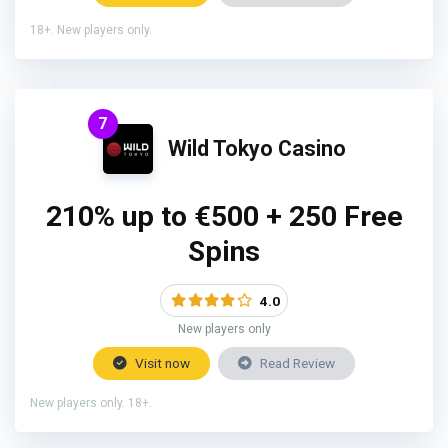
18+. New players only.
7
Wild Tokyo Casino
210% up to €500 + 250 Free
Spins
4.0
New players only
Visit now
Read Review
New players only. 18+.