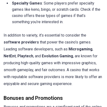
Specialty Games
: Some players prefer specialty
games like keno, bingo, or scratch cards. Check if the
casino offers these types of games if that’s
something you’re interested in.
In addition to variety, it’s essential to consider the
software providers
that power the casino’s games.
Leading software developers, such as
Microgaming
,
NetEnt
,
Playtech
, and
Evolution Gaming
, are known for
producing high-quality games with impressive graphics,
smooth gameplay, and fair outcomes. A casino that works
with reputable software providers is more likely to offer an
enjoyable and secure gaming experience.
B
onuses
and Promotions
Bonuses and promotions are a significant part of the online