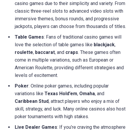
casino games due to their simplicity and variety. From
classic three-reel slots to advanced video slots with
immersive themes, bonus rounds, and progressive
jackpots, players can choose from thousands of titles.
Table Games
: Fans of traditional casino games will
love the selection of table games like
blackjack
,
roulette
,
baccarat
, and
craps
. These games often
come in multiple variations, such as European or
American Roulette, providing different strategies and
levels of excitement.
Poker
: Online poker games, including popular
variations like
Texas Hold’em
,
Omaha
, and
Caribbean Stud
, attract players who enjoy a mix of
skill, strategy, and luck. Many online casinos also host
poker tournaments with high stakes.
Live Dealer Games
: If you’re craving the atmosphere