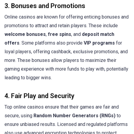
3.
Bonuses and Promotions
Online casinos are known for offering enticing bonuses and
promotions to attract and retain players. These include
welcome bonuses
,
free spins
, and
deposit match
offers
. Some platforms also provide
VIP programs
for
loyal players, offering cashback, exclusive promotions, and
more. These bonuses allow players to maximize their
gaming experience with more funds to play with, potentially
leading to bigger wins.
4.
Fair Play and Security
Top online casinos ensure that their games are fair and
secure, using
Random Number Generators (RNGs)
to
ensure unbiased results. Licensed and regulated platforms
also use advanced encryption technologies to protect