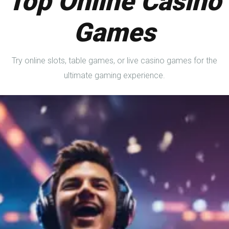
Top Online Casino
Games
Try online slots, table games, or live casino games for the
ultimate gaming experience.