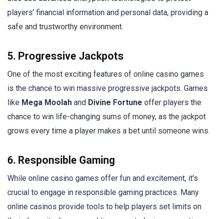
players’ financial information and personal data, providing a
safe and trustworthy environment.
5.
Progressive Jackpots
One of the most exciting features of online casino games
is the chance to win massive progressive jackpots. Games
like
Mega Moolah
and
Divine Fortune
offer players the
chance to win life-changing sums of money, as the jackpot
grows every time a player makes a bet until someone wins.
6.
Responsible Gaming
While online casino games offer fun and excitement, it’s
crucial to engage in responsible gaming practices. Many
online casinos provide tools to help players set limits on