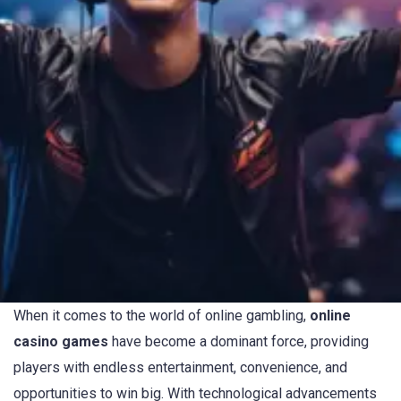
When it comes to the world of online gambling,
online
casino games
have become a dominant force, providing
players with endless entertainment, convenience, and
opportunities to win big. With technological advancements