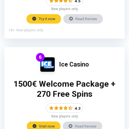
4.5
New players only
Try it now
Read Review
18+. New players only.
6
Ice Casino
1500€ Welcome Package +
270 Free Spins
4.3
New players only
Visit now
Read Review