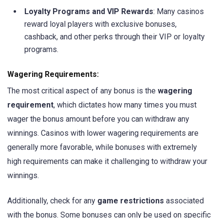
Loyalty Programs and VIP Rewards
: Many casinos
reward loyal players with exclusive bonuses,
cashback, and other perks through their VIP or loyalty
programs.
Wagering Requirements:
The most critical aspect of any bonus is the
wagering
requirement
, which dictates how many times you must
wager the bonus amount before you can withdraw any
winnings. Casinos with lower wagering requirements are
generally more favorable, while bonuses with extremely
high requirements can make it challenging to withdraw your
winnings.
Additionally, check for any
game restrictions
associated
with the bonus. Some bonuses can only be used on specific