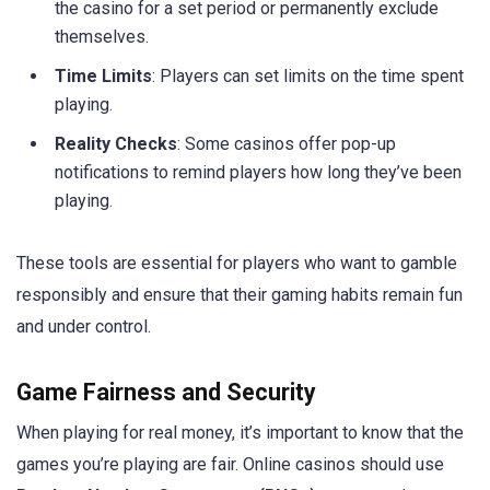
the casino for a set period or permanently exclude
themselves.
Time Limits
: Players can set limits on the time spent
playing.
Reality Checks
: Some casinos offer pop-up
notifications to remind players how long they’ve been
playing.
These tools are essential for players who want to gamble
responsibly and ensure that their gaming habits remain fun
and under control.
Game Fairness and Security
When playing for real money, it’s important to know that the
games you’re playing are fair. Online casinos should use