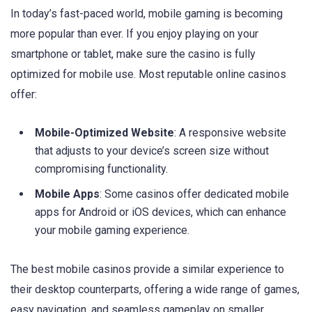
In today’s fast-paced world, mobile gaming is becoming
more popular than ever. If you enjoy playing on your
smartphone or tablet, make sure the casino is fully
optimized for mobile use. Most reputable online casinos
offer:
Mobile-Optimized Website
: A responsive website
that adjusts to your device’s screen size without
compromising functionality.
Mobile Apps
: Some casinos offer dedicated mobile
apps for Android or iOS devices, which can enhance
your mobile gaming experience.
The best mobile casinos provide a similar experience to
their desktop counterparts, offering a wide range of games,
easy navigation, and seamless gameplay on smaller