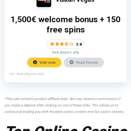
1,500€ welcome bonus + 150
free spins
3.8
New players only
Visit now
Read Review
18+. New players only.
*This site contains product affiliate links. We may receive a commission if
you make a deposit after clicking on one of these links
.
This allows us to
continue providing you with the best casino content and fair casino reviews.