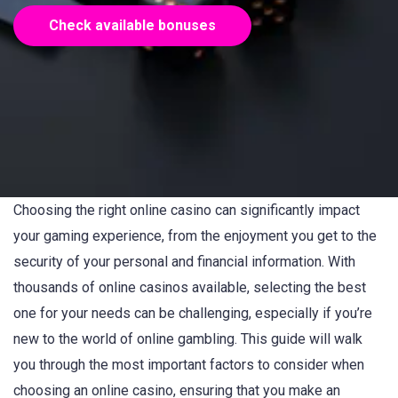
Check available bonuses
Choosing the right online casino can significantly impact
your gaming experience, from the enjoyment you get to the
security of your personal and financial information. With
thousands of online casinos available, selecting the best
one for your needs can be challenging, especially if you’re
new to the world of online gambling. This guide will walk
you through the most important factors to consider when
choosing an online casino, ensuring that you make an