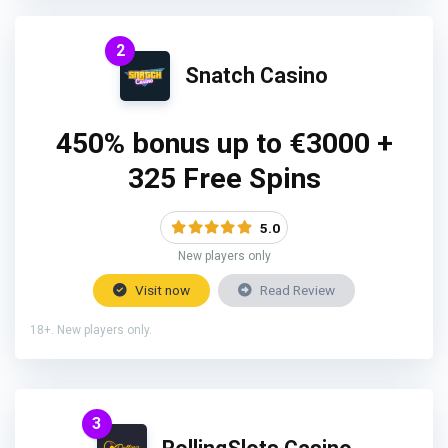
2
Snatch Casino
450% bonus up to €3000 +
325 Free Spins
5.0
New players only
Visit now
Read Review
18+. New players only.
3