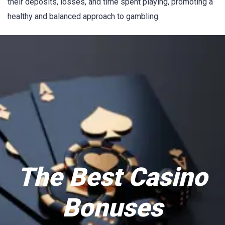
their deposits, losses, and time spent playing, promoting a
healthy and balanced approach to gambling.
The Best Casino
Bonuses