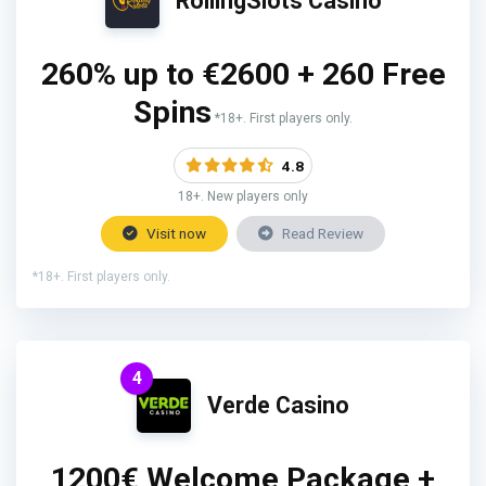
RollingSlots Casino
260% up to €2600 + 260 Free
Spins
*18+. First players only.
4.8
18+. New players only
Visit now
Read Review
*18+. First players only.
4
Verde Casino
1200€ Welcome Package +