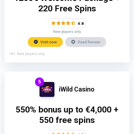
220 Free Spins
4.8
New players only
Visit now
Read Review
18+. New players only.
5
iWild Casino
550% bonus up to €4,000 +
550 free spins