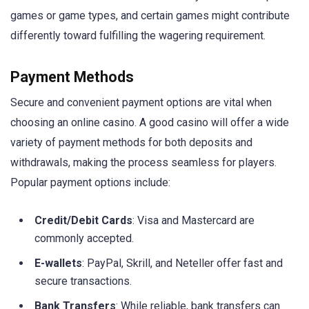
games or game types, and certain games might contribute
differently toward fulfilling the wagering requirement.
Payment Methods
Secure and convenient payment options are vital when
choosing an online casino. A good casino will offer a wide
variety of payment methods for both deposits and
withdrawals, making the process seamless for players.
Popular payment options include:
Credit/Debit Cards
: Visa and Mastercard are
commonly accepted.
E-wallets
: PayPal, Skrill, and Neteller offer fast and
secure transactions.
Bank Transfers
: While reliable, bank transfers can