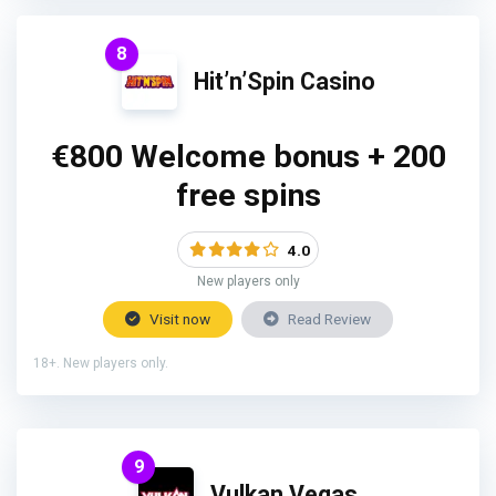
8
Hit’n’Spin Casino
€800 Welcome bonus + 200
free spins
4.0
New players only
Visit now
Read Review
18+. New players only.
9
Vulkan Vegas