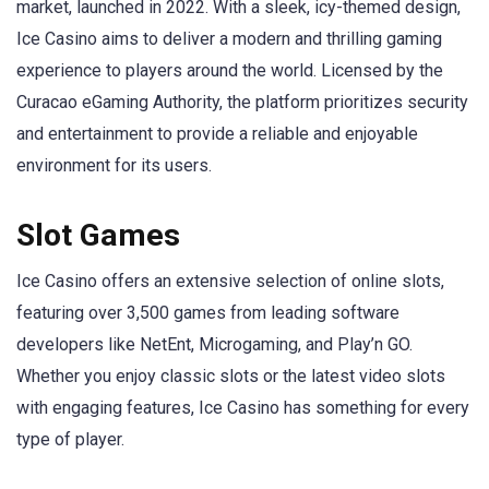
market, launched in 2022. With a sleek, icy-themed design,
Ice Casino aims to deliver a modern and thrilling gaming
experience to players around the world. Licensed by the
Curacao eGaming Authority, the platform prioritizes security
and entertainment to provide a reliable and enjoyable
environment for its users.
Slot Games
Ice Casino offers an extensive selection of online slots,
featuring over 3,500 games from leading software
developers like NetEnt, Microgaming, and Play’n GO.
Whether you enjoy classic slots or the latest video slots
with engaging features, Ice Casino has something for every
type of player.