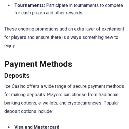
Tournaments:
Participate in tournaments to compete
for cash prizes and other rewards.
These ongoing promotions add an extra layer of excitement
for players and ensure there is always something new to
enjoy.
Payment Methods
Deposits
Ice Casino offers a wide range of secure payment methods
for making deposits. Players can choose from traditional
banking options, e-wallets, and cryptocurrencies. Popular
deposit options include:
Visa and Mastercard