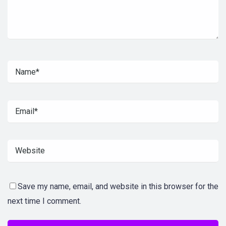
Save my name, email, and website in this browser for the
next time I comment.