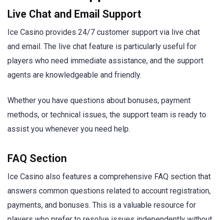
Live Chat and Email Support
Ice Casino provides 24/7 customer support via live chat
and email. The live chat feature is particularly useful for
players who need immediate assistance, and the support
agents are knowledgeable and friendly.
Whether you have questions about bonuses, payment
methods, or technical issues, the support team is ready to
assist you whenever you need help.
FAQ Section
Ice Casino also features a comprehensive FAQ section that
answers common questions related to account registration,
payments, and bonuses. This is a valuable resource for
players who prefer to resolve issues independently without