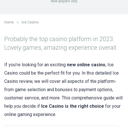
New players only
Home
»
Ice Casino
Probably the top casino platform in 2023.
Lovely games, amazing experience overall.
If you’re looking for an exciting
new online casino
, Ice
Casino could be the perfect fit for you. In this detailed Ice
Casino review, we will cover all aspects of the platform-
from game selection and bonuses to payment options,
customer service, and more. This comprehensive guide will
help you decide if
Ice Casino is the right choice
for your
online gaming experience.