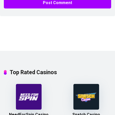
Top Rated Casinos
NeedForSpin Casino
Snatch Casino