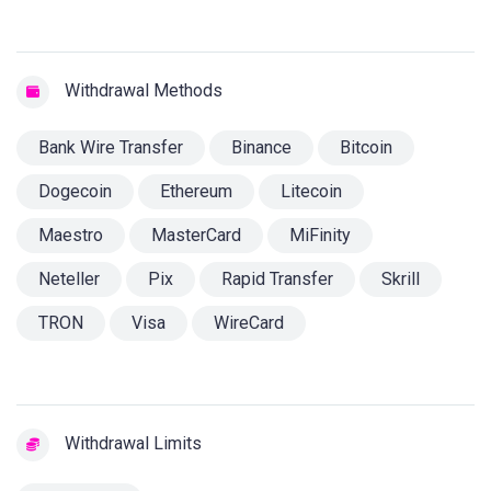
Withdrawal Methods
Bank Wire Transfer
Binance
Bitcoin
Dogecoin
Ethereum
Litecoin
Maestro
MasterCard
MiFinity
Neteller
Pix
Rapid Transfer
Skrill
TRON
Visa
WireCard
Withdrawal Limits