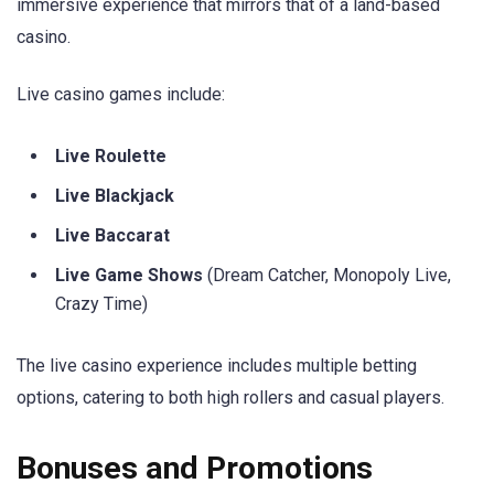
immersive experience that mirrors that of a land-based
casino.
Live casino games include:
Live Roulette
Live Blackjack
Live Baccarat
Live Game Shows
(Dream Catcher, Monopoly Live,
Crazy Time)
The live casino experience includes multiple betting
options, catering to both high rollers and casual players.
Bonuses and Promotions