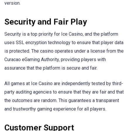
version.
Security and Fair Play
Security is a top priority for Ice Casino, and the platform
uses SSL encryption technology to ensure that player data
is protected. The casino operates under a license from the
Curacao eGaming Authority, providing players with
assurance that the platform is secure and fair.
All games at Ice Casino are independently tested by third-
party auditing agencies to ensure that they are fair and that
the outcomes are random. This guarantees a transparent
and trustworthy gaming experience for all players.
Customer Support