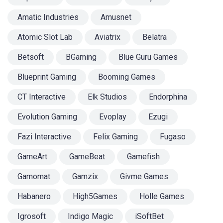
Amatic Industries
Amusnet
Atomic Slot Lab
Aviatrix
Belatra
Betsoft
BGaming
Blue Guru Games
Blueprint Gaming
Booming Games
CT Interactive
Elk Studios
Endorphina
Evolution Gaming
Evoplay
Ezugi
Fazi Interactive
Felix Gaming
Fugaso
GameArt
GameBeat
Gamefish
Gamomat
Gamzix
Givme Games
Habanero
High5Games
Holle Games
Igrosoft
Indigo Magic
iSoftBet