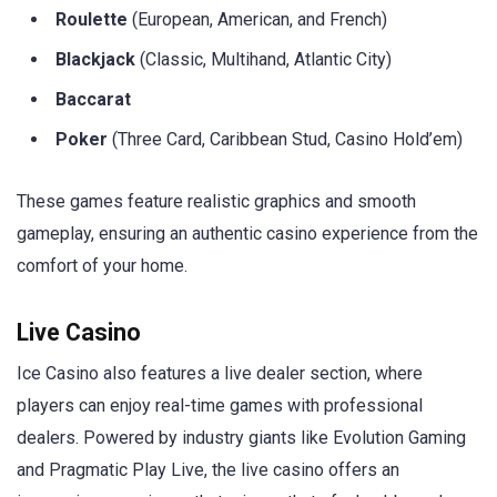
Roulette
(European, American, and French)
Blackjack
(Classic, Multihand, Atlantic City)
Baccarat
Poker
(Three Card, Caribbean Stud, Casino Hold’em)
These games feature realistic graphics and smooth
gameplay, ensuring an authentic casino experience from the
comfort of your home.
Live Casino
Ice Casino also features a live dealer section, where
players can enjoy real-time games with professional
dealers. Powered by industry giants like Evolution Gaming
and Pragmatic Play Live, the live casino offers an