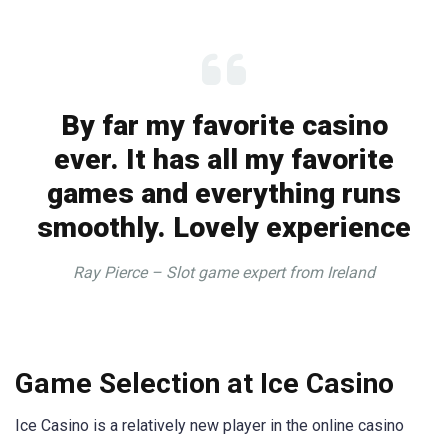
By far my favorite casino
ever. It has all my favorite
games and everything runs
smoothly. Lovely experience
Ray Pierce – Slot game expert from Ireland
Game Selection at Ice Casino
Ice Casino is a relatively new player in the online casino