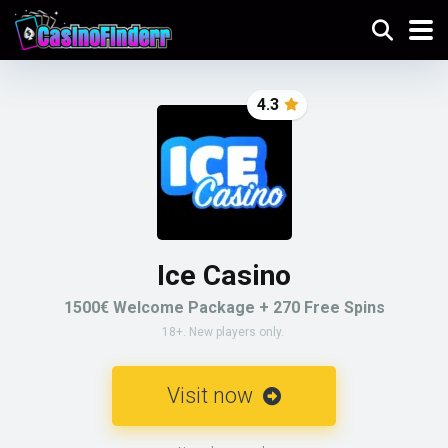
4.3
Ice Casino
1500€ Welcome Package + 270 Free Spins
18+. New players only.
Visit now