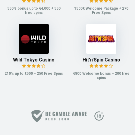
550% bonus up to €4,000 + 550
1500€ Welcome Package + 270
free spins
Free Spins
Wild Tokyo Casino
Hit’n’Spin Casino
210% up to €500 + 250 Free Spins
€800 Welcome bonus + 200 free
spins