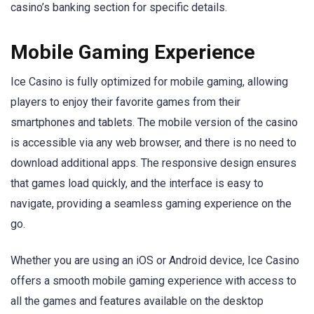
casino’s banking section for specific details.
Mobile Gaming Experience
Ice Casino is fully optimized for mobile gaming, allowing
players to enjoy their favorite games from their
smartphones and tablets. The mobile version of the casino
is accessible via any web browser, and there is no need to
download additional apps. The responsive design ensures
that games load quickly, and the interface is easy to
navigate, providing a seamless gaming experience on the
go.
Whether you are using an iOS or Android device, Ice Casino
offers a smooth mobile gaming experience with access to
all the games and features available on the desktop