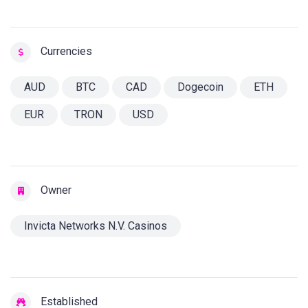
Currencies
AUD
BTC
CAD
Dogecoin
ETH
EUR
TRON
USD
Owner
Invicta Networks N.V. Casinos
Established