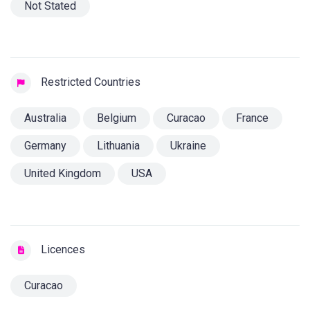
Not Stated
Restricted Countries
Australia
Belgium
Curacao
France
Germany
Lithuania
Ukraine
United Kingdom
USA
Licences
Curacao