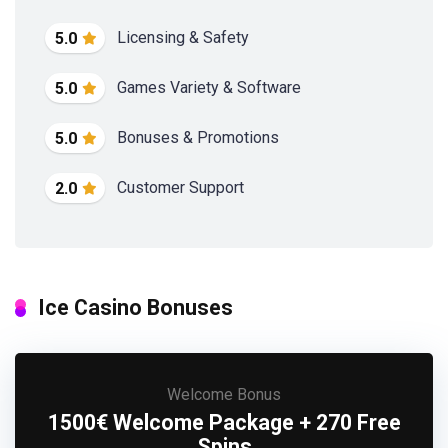
Licensing & Safety
5.0
Games Variety & Software
5.0
Bonuses & Promotions
5.0
Customer Support
2.0
Ice Casino Bonuses
Welcome Bonus
1500€ Welcome Package + 270 Free
Spins