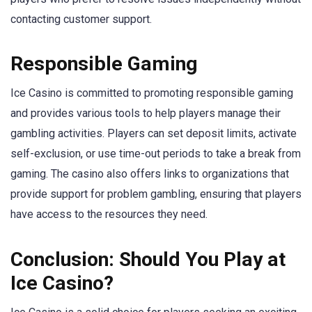
contacting customer support.
Responsible Gaming
Ice Casino is committed to promoting responsible gaming
and provides various tools to help players manage their
gambling activities. Players can set deposit limits, activate
self-exclusion, or use time-out periods to take a break from
gaming. The casino also offers links to organizations that
provide support for problem gambling, ensuring that players
have access to the resources they need.
Conclusion: Should You Play at
Ice Casino?