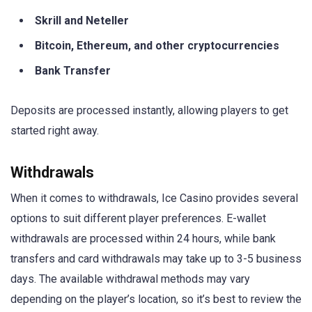
Skrill and Neteller
Bitcoin, Ethereum, and other cryptocurrencies
Bank Transfer
Deposits are processed instantly, allowing players to get
started right away.
Withdrawals
When it comes to withdrawals, Ice Casino provides several
options to suit different player preferences. E-wallet
withdrawals are processed within 24 hours, while bank
transfers and card withdrawals may take up to 3-5 business
days. The available withdrawal methods may vary
depending on the player’s location, so it’s best to review the