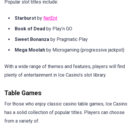
Popular slot titles include:
Starburst
by
NetEnt
Book of Dead
by Play’n GO
Sweet Bonanza
by Pragmatic Play
Mega Moolah
by Microgaming (progressive jackpot)
With a wide range of themes and features, players will find
plenty of entertainment in Ice Casino’s slot library.
Table Games
For those who enjoy classic casino table games, Ice Casino
has a solid collection of popular titles. Players can choose
from a variety of: