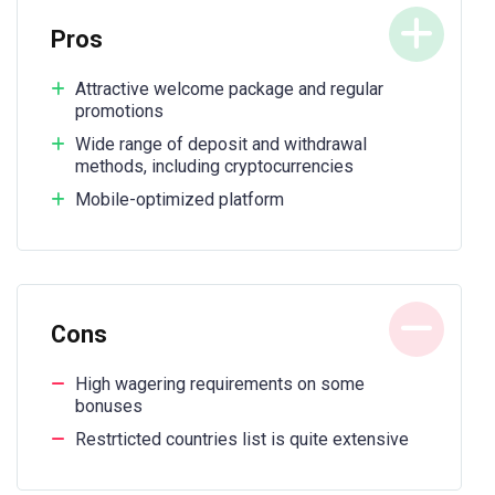
Pros
Attractive welcome package and regular
promotions
Wide range of deposit and withdrawal
methods, including cryptocurrencies
Mobile-optimized platform
Cons
High wagering requirements on some
bonuses
Restrticted countries list is quite extensive