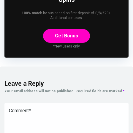
100% match bonus
based on first deposit of £/$/€20+.
Additional bonuses.
Get Bonus
*New users only
Leave a Reply
Your email address will not be published.
Required fields are marked
*