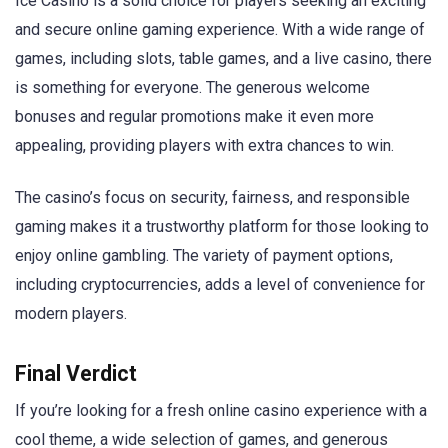
Ice Casino is a solid choice for players seeking an exciting
and secure online gaming experience. With a wide range of
games, including slots, table games, and a live casino, there
is something for everyone. The generous welcome
bonuses and regular promotions make it even more
appealing, providing players with extra chances to win.
The casino’s focus on security, fairness, and responsible
gaming makes it a trustworthy platform for those looking to
enjoy online gambling. The variety of payment options,
including cryptocurrencies, adds a level of convenience for
modern players.
Final Verdict
If you’re looking for a fresh online casino experience with a
cool theme, a wide selection of games, and generous