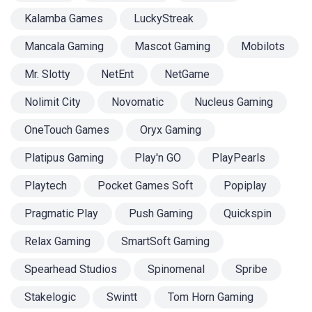
Kalamba Games
LuckyStreak
Mancala Gaming
Mascot Gaming
Mobilots
Mr. Slotty
NetEnt
NetGame
Nolimit City
Novomatic
Nucleus Gaming
OneTouch Games
Oryx Gaming
Platipus Gaming
Play'n GO
PlayPearls
Playtech
Pocket Games Soft
Popiplay
Pragmatic Play
Push Gaming
Quickspin
Relax Gaming
SmartSoft Gaming
Spearhead Studios
Spinomenal
Spribe
Stakelogic
Swintt
Tom Horn Gaming