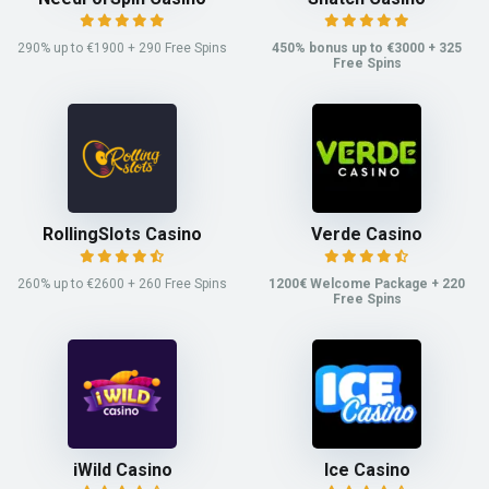
290% up to €1900 + 290 Free Spins
450% bonus up to €3000 + 325
Free Spins
RollingSlots Casino
Verde Casino
260% up to €2600 + 260 Free Spins
1200€ Welcome Package + 220
Free Spins
iWild Casino
Ice Casino