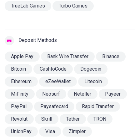
TrueLab Games
Turbo Games
Deposit Methods
Apple Pay
Bank Wire Transfer
Binance
Bitcoin
CashtoCode
Dogecoin
Ethereum
eZeeWallet
Litecoin
MiFinity
Neosurf
Neteller
Payeer
PayPal
Paysafecard
Rapid Transfer
Revolut
Skrill
Tether
TRON
UnionPay
Visa
Zimpler