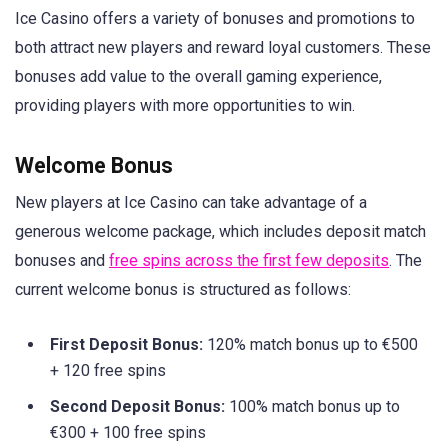
Ice Casino offers a variety of bonuses and promotions to
both attract new players and reward loyal customers. These
bonuses add value to the overall gaming experience,
providing players with more opportunities to win.
Welcome Bonus
New players at Ice Casino can take advantage of a
generous welcome package, which includes deposit match
bonuses and
free spins across the first few deposits
. The
current welcome bonus is structured as follows:
First Deposit Bonus:
120% match bonus up to €500
+ 120 free spins
Second Deposit Bonus:
100% match bonus up to
€300 + 100 free spins