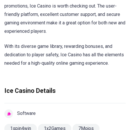
promotions, Ice Casino is worth checking out. The user-
friendly platform, excellent customer support, and secure
gaming environment make it a great option for both new and
experienced players.
With its diverse game library, rewarding bonuses, and
dedication to player safety, Ice Casino has all the elements
needed for a high-quality online gaming experience.
Ice Casino Details
Software
1spin4win
1x2Games
7Mojos