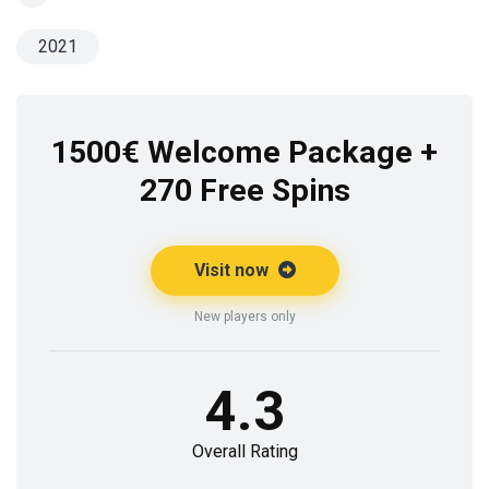
2021
1500€ Welcome Package +
270 Free Spins
Visit now
New players only
4.3
Overall Rating