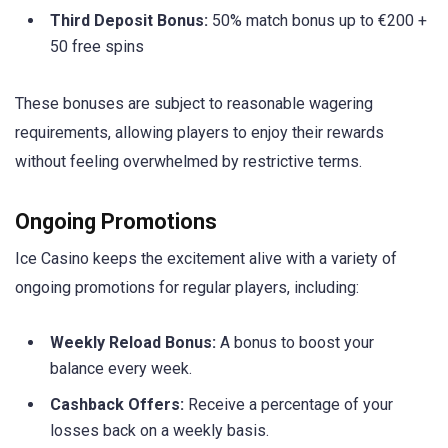
Third Deposit Bonus:
50% match bonus up to €200 +
50 free spins
These bonuses are subject to reasonable wagering
requirements, allowing players to enjoy their rewards
without feeling overwhelmed by restrictive terms.
Ongoing Promotions
Ice Casino keeps the excitement alive with a variety of
ongoing promotions for regular players, including:
Weekly Reload Bonus:
A bonus to boost your
balance every week.
Cashback Offers:
Receive a percentage of your
losses back on a weekly basis.