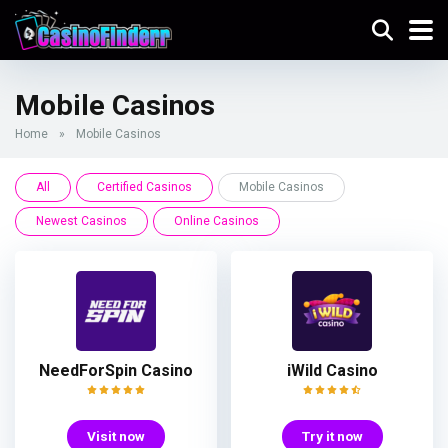
Mobile Casinos
Home
»
Mobile Casinos
All
Certified Casinos
Mobile Casinos
Newest Casinos
Online Casinos
NeedForSpin Casino
iWild Casino
Visit now
Try it now