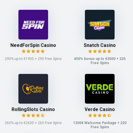
NeedForSpin Casino
Snatch Casino
290% up to €1900 + 290 Free Spins
450% bonus up to €3000 + 325
Free Spins
RollingSlots Casino
Verde Casino
260% up to €2600 + 260 Free Spins
1200€ Welcome Package + 220
Free Spins