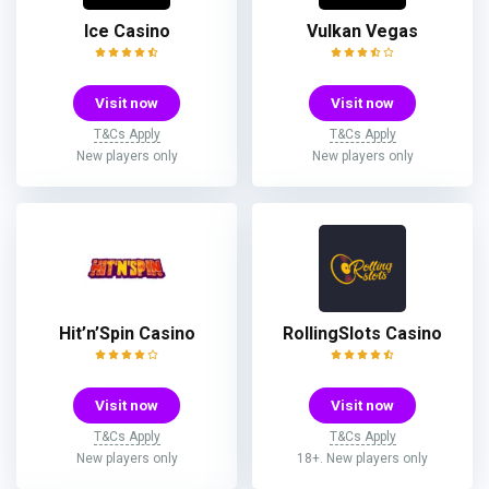
Ice Casino
Vulkan Vegas
Visit now
Visit now
T&Cs Apply
T&Cs Apply
New players only
New players only
Hit’n’Spin Casino
RollingSlots Casino
Visit now
Visit now
T&Cs Apply
T&Cs Apply
New players only
18+. New players only