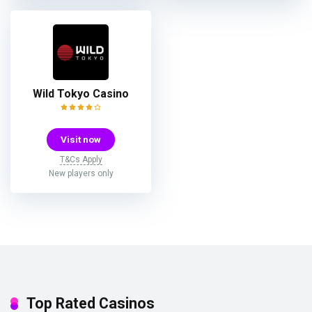
Wild Tokyo Casino
Visit now
T&Cs Apply
New players only
Top Rated Casinos