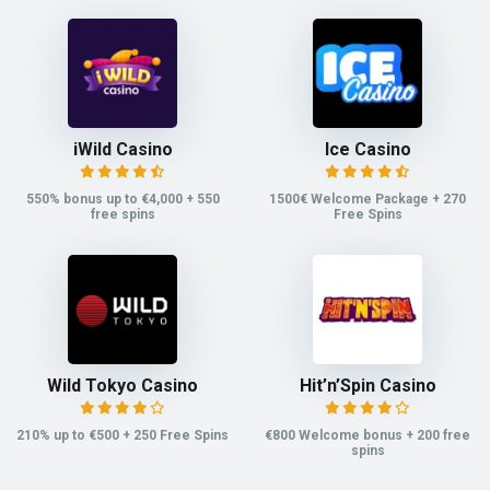
iWild Casino
Ice Casino
550% bonus up to €4,000 + 550
1500€ Welcome Package + 270
free spins
Free Spins
Wild Tokyo Casino
Hit’n’Spin Casino
210% up to €500 + 250 Free Spins
€800 Welcome bonus + 200 free
spins