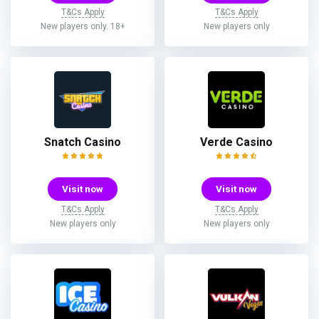
T&Cs Apply
T&Cs Apply
New players only. 18+
New players only
Snatch Casino
Verde Casino
Visit now
Visit now
T&Cs Apply
T&Cs Apply
New players only
New players only