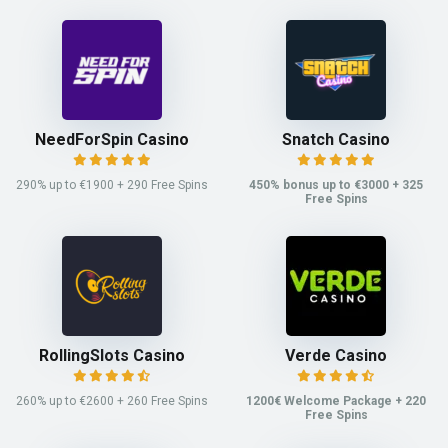
NeedForSpin Casino
Snatch Casino
290% up to €1900 + 290 Free Spins
450% bonus up to €3000 + 325
Free Spins
RollingSlots Casino
Verde Casino
260% up to €2600 + 260 Free Spins
1200€ Welcome Package + 220
Free Spins