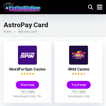
AstroPay Card
Home
»
AstroPay Card
NeedForSpin Casino
iWild Casino
Visit now
Try it now
T&Cs Apply
T&Cs Apply
New players only. 18+
New players only