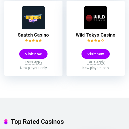
Snatch Casino
Wild Tokyo Casino
Visit now
Visit now
T&Cs Apply
T&Cs Apply
New players only
New players only
Top Rated Casinos