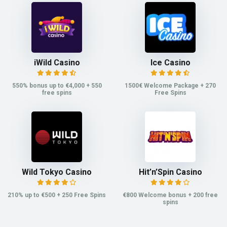
iWild Casino
Ice Casino
550% bonus up to €4,000 + 550
1500€ Welcome Package + 270
free spins
Free Spins
Wild Tokyo Casino
Hit’n’Spin Casino
210% up to €500 + 250 Free Spins
€800 Welcome bonus + 200 free
spins