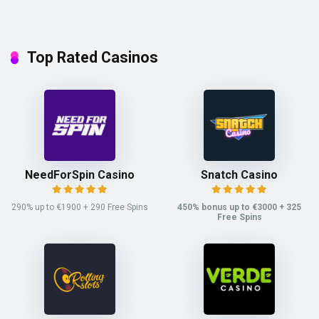
Top Rated Casinos
NeedForSpin Casino
Snatch Casino
290% up to €1900 + 290 Free Spins
450% bonus up to €3000 + 325
Free Spins