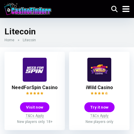
Litecoin
Home
»
Litecoin
NeedForSpin Casino
iWild Casino
Visit now
Try it now
T&Cs Apply
T&Cs Apply
New players only. 18+
New players only