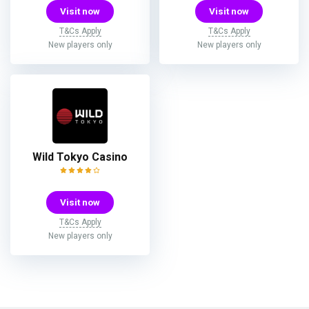
Visit now
Visit now
T&Cs Apply
T&Cs Apply
New players only
New players only
Wild Tokyo Casino
Visit now
T&Cs Apply
New players only