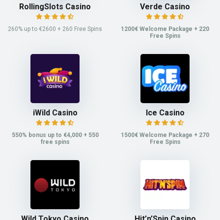
RollingSlots Casino
Verde Casino
260% up to €2600 + 260 Free Spins
1200€ Welcome Package + 220
Free Spins
iWild Casino
Ice Casino
550% bonus up to €4,000 + 550
1500€ Welcome Package + 270
free spins
Free Spins
Wild Tokyo Casino
Hit’n’Spin Casino