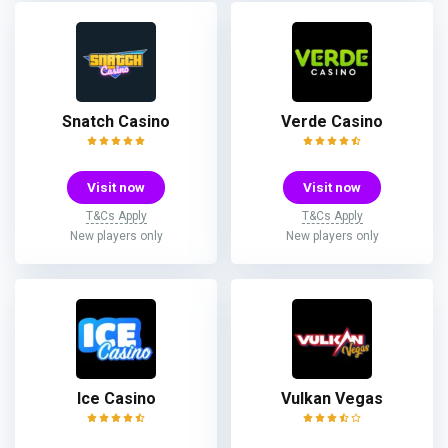
Snatch Casino
Verde Casino
Visit now
Visit now
T&Cs Apply
T&Cs Apply
New players only
New players only
Ice Casino
Vulkan Vegas