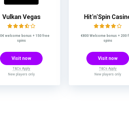
Vulkan Vegas
Hit’n’Spin Casin
00€ welcome bonus + 150 free
€800 Welcome bonus + 200 
spins
spins
Visit now
Visit now
T&Cs Apply
T&Cs Apply
New players only
New players only