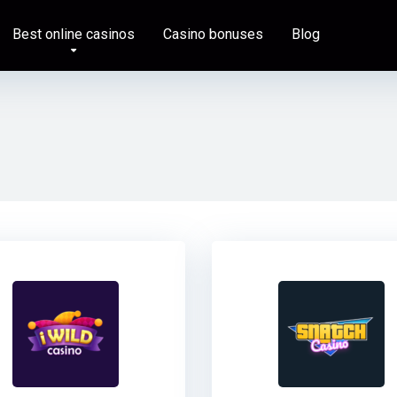
Best online casinos
Casino bonuses
Blog