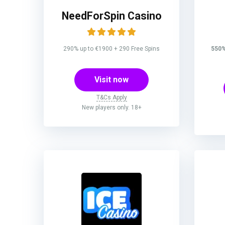
NeedForSpin Casino
290% up to €1900 + 290 Free Spins
550%
Visit now
T&Cs Apply
New players only. 18+