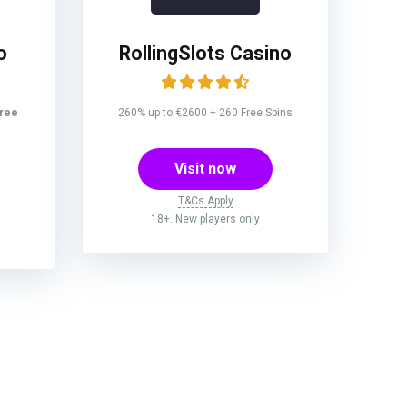
o
RollingSlots Casino
free
260% up to €2600 + 260 Free Spins
Visit now
T&Cs Apply
18+. New players only