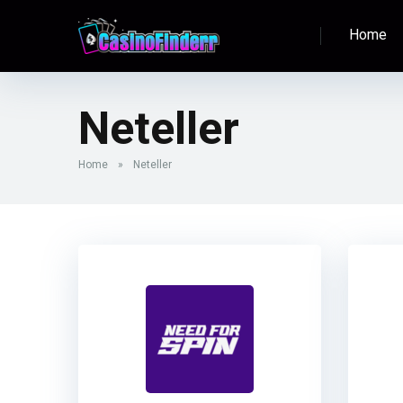
Home
Neteller
Home
»
Neteller