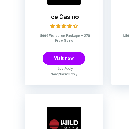
Ice Casino
1500€ Welcome Package + 270
1,5
Free Spins
Visit now
T&Cs Apply
New players only