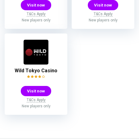
Visit now
Visit now
T&Cs Apply
T&Cs Apply
New players only
New players only
Wild Tokyo Casino
Visit now
T&Cs Apply
New players only