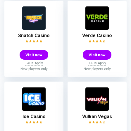
Snatch Casino
Verde Casino
Visit now
Visit now
T&Cs Apply
T&Cs Apply
New players only
New players only
Ice Casino
Vulkan Vegas