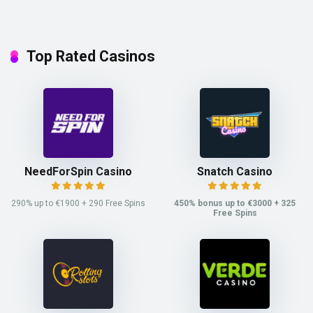
Top Rated Casinos
NeedForSpin Casino
Snatch Casino
290% up to €1900 + 290 Free Spins
450% bonus up to €3000 + 325
Free Spins