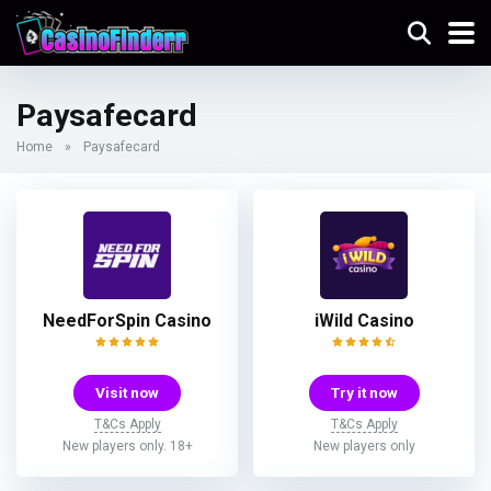
Paysafecard
Home
»
Paysafecard
NeedForSpin Casino
iWild Casino
Visit now
Try it now
T&Cs Apply
T&Cs Apply
New players only. 18+
New players only