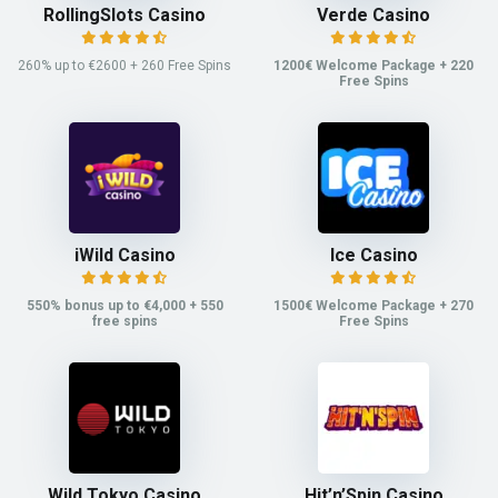
RollingSlots Casino
Verde Casino
260% up to €2600 + 260 Free Spins
1200€ Welcome Package + 220
Free Spins
iWild Casino
Ice Casino
550% bonus up to €4,000 + 550
1500€ Welcome Package + 270
free spins
Free Spins
Wild Tokyo Casino
Hit’n’Spin Casino