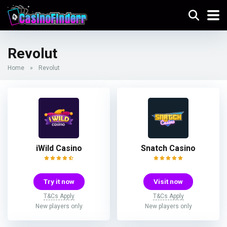
Revolut
Home
»
Revolut
iWild Casino
Snatch Casino
Try it now
Visit now
T&Cs Apply
T&Cs Apply
New players only
New players only