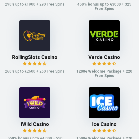
290% up to €1900 + 290 Free Spins
450% bonus up to €3000 + 325
Free Spins
RollingSlots Casino
Verde Casino
260% up to €2600 + 260 Free Spins
1200€ Welcome Package + 220
Free Spins
iWild Casino
Ice Casino
550% bonus up to €4,000 + 550
1500€ Welcome Package + 270