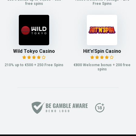
free spins
Free Spins
Wild Tokyo Casino
Hit’n’Spin Casino
210% up to €500 + 250 Free Spins
€800 Welcome bonus + 200 free
spins