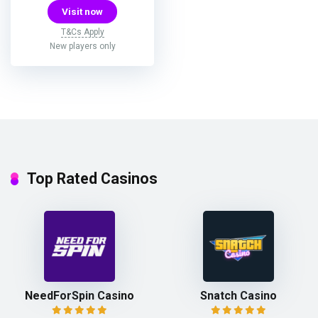
Visit now
T&Cs Apply
New players only
Top Rated Casinos
NeedForSpin Casino
Snatch Casino