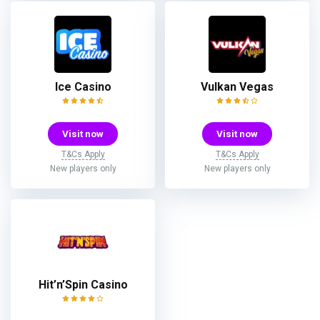
Ice Casino
Vulkan Vegas
Visit now
Visit now
T&Cs Apply
T&Cs Apply
New players only
New players only
Hit’n’Spin Casino