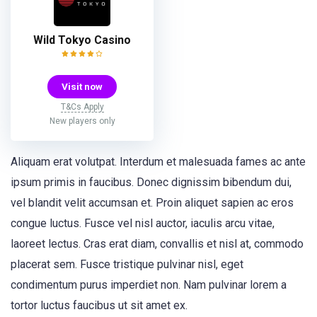
Wild Tokyo Casino
Visit now
T&Cs Apply
New players only
Aliquam erat volutpat. Interdum et malesuada fames ac ante
ipsum primis in faucibus. Donec dignissim bibendum dui,
vel blandit velit accumsan et. Proin aliquet sapien ac eros
congue luctus. Fusce vel nisl auctor, iaculis arcu vitae,
laoreet lectus. Cras erat diam, convallis et nisl at, commodo
placerat sem. Fusce tristique pulvinar nisl, eget
condimentum purus imperdiet non. Nam pulvinar lorem a
tortor luctus faucibus ut sit amet ex.