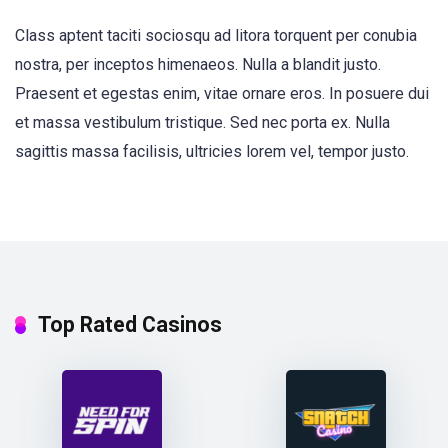
Class aptent taciti sociosqu ad litora torquent per conubia
nostra, per inceptos himenaeos. Nulla a blandit justo.
Praesent et egestas enim, vitae ornare eros. In posuere dui
et massa vestibulum tristique. Sed nec porta ex. Nulla
sagittis massa facilisis, ultricies lorem vel, tempor justo.
Top Rated Casinos