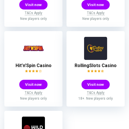
Visit now
Visit now
T&Cs Apply
T&Cs Apply
New players only
New players only
Hit’n’Spin Casino
RollingSlots Casino
Visit now
Visit now
T&Cs Apply
T&Cs Apply
New players only
18+. New players only