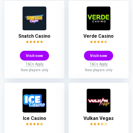
Snatch Casino
Verde Casino
Visit now
Visit now
T&Cs Apply
T&Cs Apply
New players only
New players only
Ice Casino
Vulkan Vegas