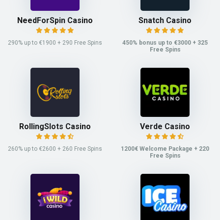
NeedForSpin Casino
Snatch Casino
290% up to €1900 + 290 Free Spins
450% bonus up to €3000 + 325
Free Spins
RollingSlots Casino
Verde Casino
260% up to €2600 + 260 Free Spins
1200€ Welcome Package + 220
Free Spins