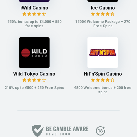
iWild Casino
Ice Casino
550% bonus up to €4,000 + 550
1500€ Welcome Package + 270
free spins
Free Spins
Wild Tokyo Casino
Hit’n’Spin Casino
210% up to €500 + 250 Free Spins
€800 Welcome bonus + 200 free
spins