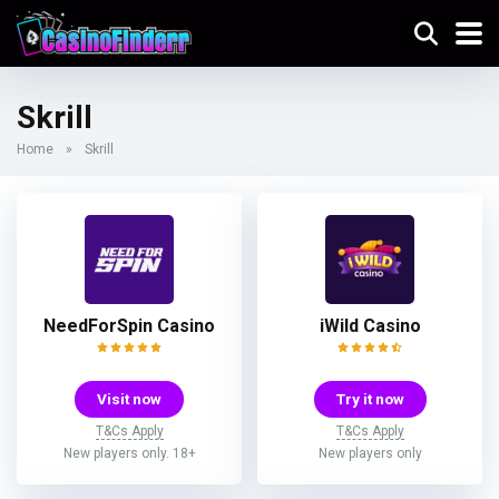
Skrill
Home
»
Skrill
NeedForSpin Casino
iWild Casino
Visit now
Try it now
T&Cs Apply
T&Cs Apply
New players only. 18+
New players only