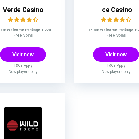
Verde Casino
Ice Casino
00€ Welcome Package + 220
1500€ Welcome Package + 
Free Spins
Free Spins
Visit now
Visit now
T&Cs Apply
T&Cs Apply
New players only
New players only