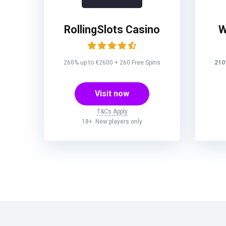
RollingSlots Casino
W
260% up to €2600 + 260 Free Spins
210
Visit now
T&Cs Apply
18+. New players only