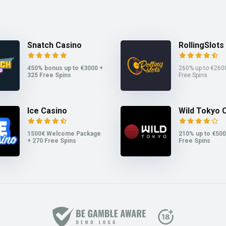
Snatch Casino
RollingSlots
450% bonus up to €3000 +
260% up to €260
325 Free Spins
Free Spins
Ice Casino
Wild Tokyo 
1500€ Welcome Package
210% up to €500
+ 270 Free Spins
Free Spins