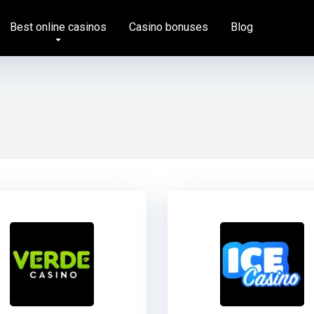
Best online casinos
Casino bonuses
Blog