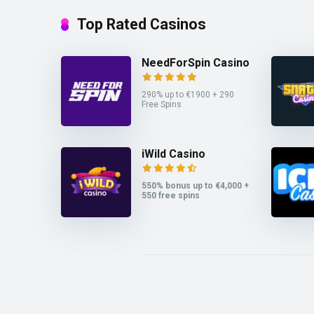
Top Rated Casinos
NeedForSpin Casino
290% up to €1900 + 290
Free Spins
iWild Casino
550% bonus up to €4,000 +
550 free spins