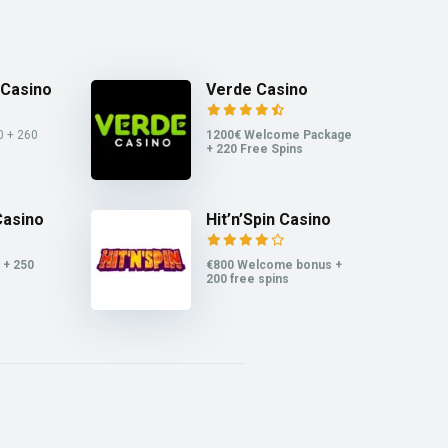
 Casino
Verde Casino
0 + 260
1200€ Welcome Package
+ 220 Free Spins
Casino
Hit’n’Spin Casino
 + 250
€800 Welcome bonus +
200 free spins