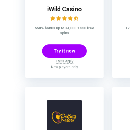
iWild Casino
550% bonus up to €4,000 + 550 free
12
spins
Try it now
T&Cs Apply
New players only