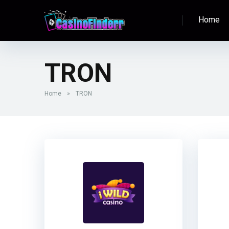
Home
TRON
Home
»
TRON