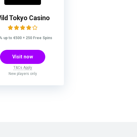
ild Tokyo Casino
% up to €500 + 250 Free Spins
Visit now
T&Cs Apply
New players only