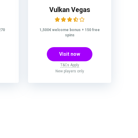
Vulkan Vegas
270
1,500€ welcome bonus + 150 free
spins
Visit now
T&Cs Apply
New players only