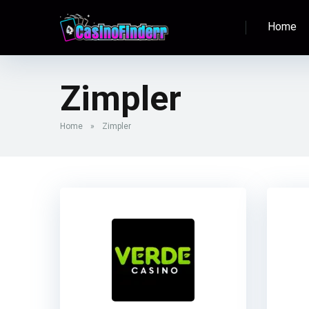
Home
Zimpler
Home
»
Zimpler