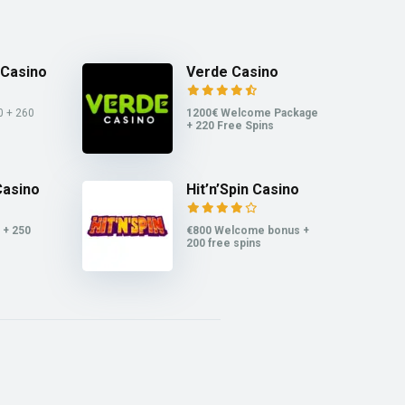
 Casino
Verde Casino
0 + 260
1200€ Welcome Package
+ 220 Free Spins
Casino
Hit’n’Spin Casino
 + 250
€800 Welcome bonus +
200 free spins