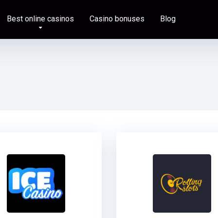
Best online casinos
Casino bonuses
Blog