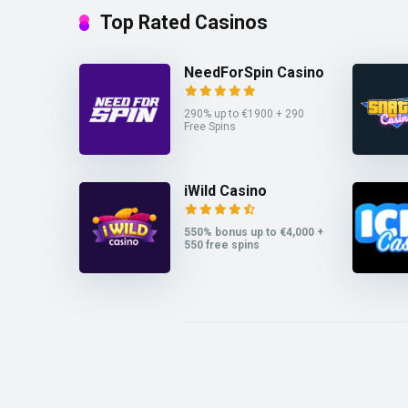
Top Rated Casinos
NeedForSpin Casino
290% up to €1900 + 290
Free Spins
iWild Casino
550% bonus up to €4,000 +
550 free spins