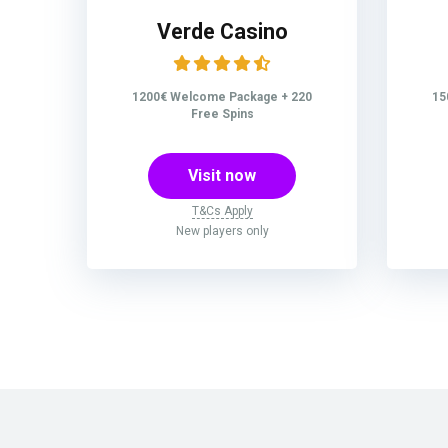
Verde Casino
1200€ Welcome Package + 220
15
Free Spins
Visit now
T&Cs Apply
New players only