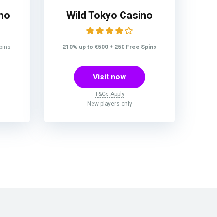
ino
Wild Tokyo Casino
pins
210% up to €500 + 250 Free Spins
Visit now
T&Cs Apply
New players only