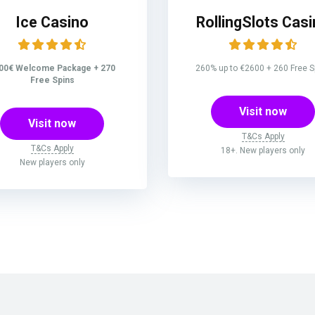
Ice Casino
RollingSlots Cas
00€ Welcome Package + 270
260% up to €2600 + 260 Free S
Free Spins
Visit now
Visit now
T&Cs Apply
T&Cs Apply
18+. New players only
New players only