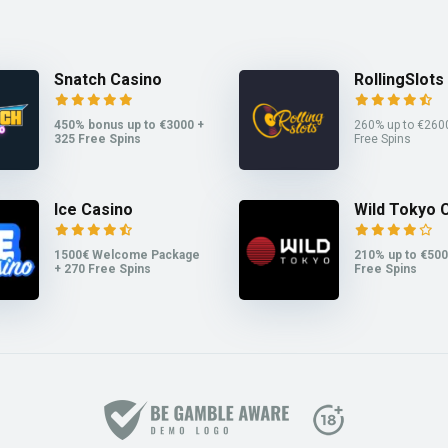
Snatch Casino
RollingSlots
450% bonus up to €3000 +
260% up to €260
325 Free Spins
Free Spins
Ice Casino
Wild Tokyo 
1500€ Welcome Package
210% up to €500
+ 270 Free Spins
Free Spins