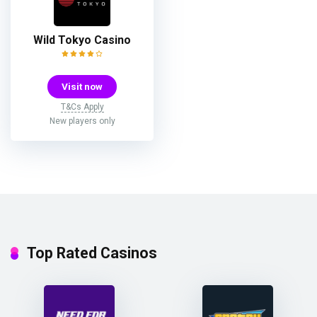
Wild Tokyo Casino
Visit now
T&Cs Apply
New players only
Top Rated Casinos