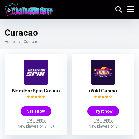
Curacao
Home
»
Curacao
NeedForSpin Casino
iWild Casino
Visit now
Try it now
T&Cs Apply
T&Cs Apply
New players only. 18+
New players only