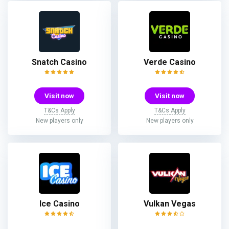
Snatch Casino
Verde Casino
Visit now
Visit now
T&Cs Apply
T&Cs Apply
New players only
New players only
Ice Casino
Vulkan Vegas