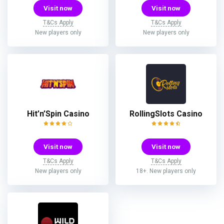
Visit now
Visit now
T&Cs Apply
T&Cs Apply
New players only
New players only
Hit’n’Spin Casino
RollingSlots Casino
Visit now
Visit now
T&Cs Apply
T&Cs Apply
New players only
18+. New players only