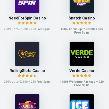
NeedForSpin Casino
Snatch Casino
290% up to €1900 + 290 Free Spins
450% bonus up to €3000 + 325
Free Spins
RollingSlots Casino
Verde Casino
260% up to €2600 + 260 Free Spins
1200€ Welcome Package + 220
Free Spins