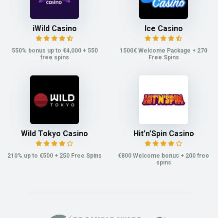
iWild Casino
Ice Casino
550% bonus up to €4,000 + 550
1500€ Welcome Package + 270
free spins
Free Spins
Wild Tokyo Casino
Hit’n’Spin Casino
210% up to €500 + 250 Free Spins
€800 Welcome bonus + 200 free
spins