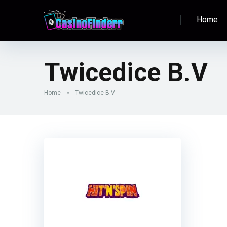
Home
Twicedice B.V
Home
»
Twicedice B.V