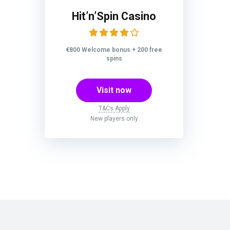
Hit’n’Spin Casino
€800 Welcome bonus + 200 free
spins
Visit now
T&Cs Apply
New players only