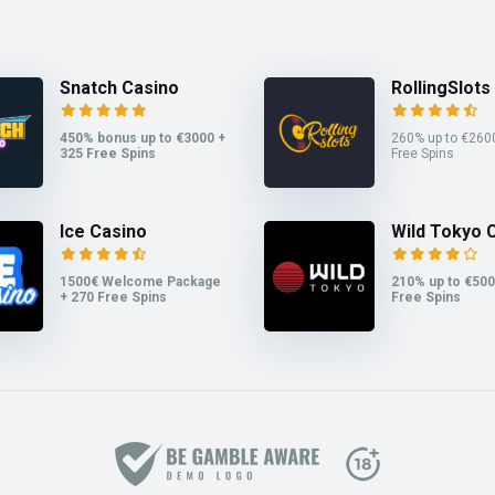
Snatch Casino
RollingSlots
450% bonus up to €3000 +
260% up to €260
325 Free Spins
Free Spins
Ice Casino
Wild Tokyo 
1500€ Welcome Package
210% up to €500
+ 270 Free Spins
Free Spins