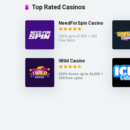
Top Rated Casinos
NeedForSpin Casino
290% up to €1900 + 290
Free Spins
iWild Casino
550% bonus up to €4,000 +
550 free spins