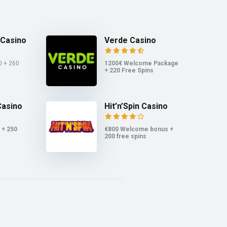
 Casino
Verde Casino
0 + 260
1200€ Welcome Package
+ 220 Free Spins
Casino
Hit’n’Spin Casino
 + 250
€800 Welcome bonus +
200 free spins