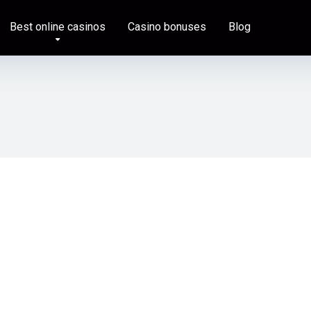
Best online casinos
Casino bonuses
Blog