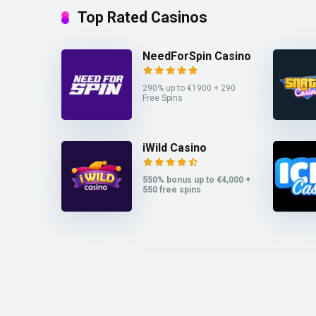
Top Rated Casinos
NeedForSpin Casino
290% up to €1900 + 290
Free Spins
iWild Casino
550% bonus up to €4,000 +
550 free spins