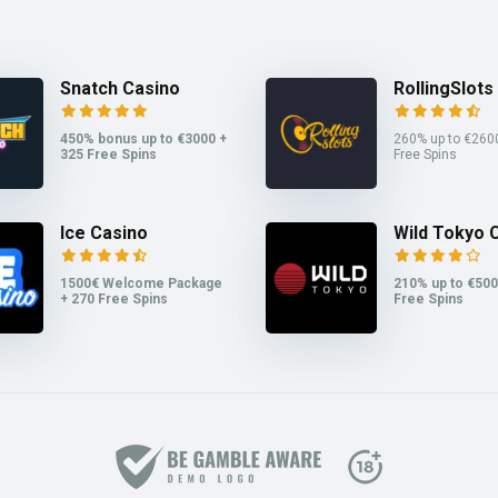
Snatch Casino
RollingSlots
450% bonus up to €3000 +
260% up to €260
325 Free Spins
Free Spins
Ice Casino
Wild Tokyo 
1500€ Welcome Package
210% up to €500
+ 270 Free Spins
Free Spins