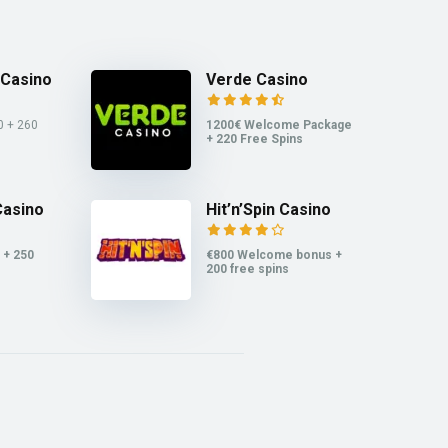
 Casino
Verde Casino
0 + 260
1200€ Welcome Package
+ 220 Free Spins
Casino
Hit’n’Spin Casino
 + 250
€800 Welcome bonus +
200 free spins