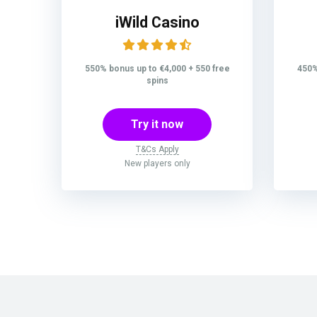
iWild Casino
550% bonus up to €4,000 + 550 free
450%
spins
Try it now
T&Cs Apply
New players only