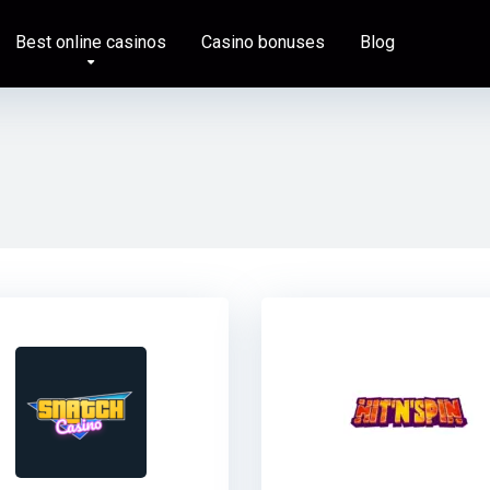
Best online casinos
Casino bonuses
Blog