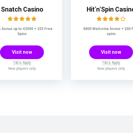
Snatch Casino
Hit’n’Spin Casin
 bonus up to €3000 + 325 Free
€800 Welcome bonus + 200 
Spins
spins
Visit now
Visit now
T&Cs Apply
T&Cs Apply
New players only
New players only