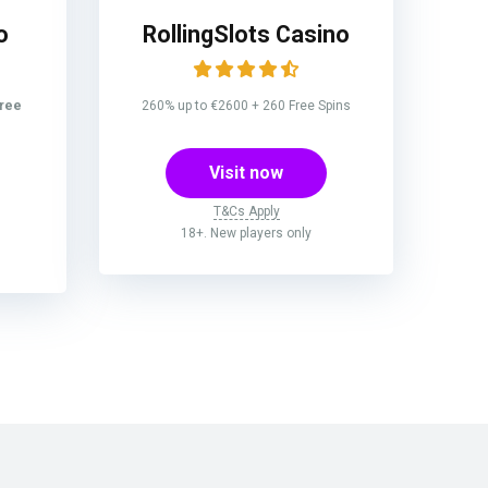
o
RollingSlots Casino
free
260% up to €2600 + 260 Free Spins
Visit now
T&Cs Apply
18+. New players only