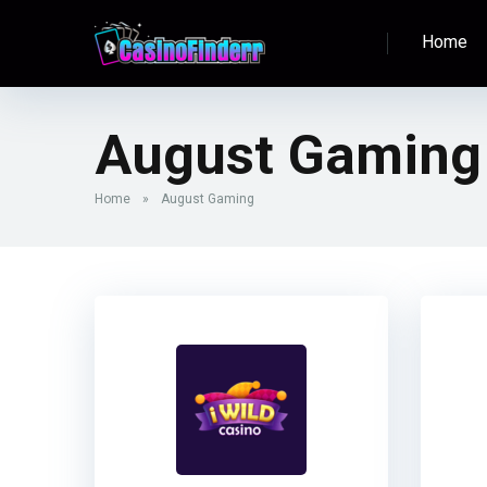
Home
August Gaming
Home
»
August Gaming