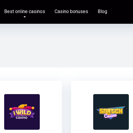
Best online casinos
Casino bonuses
Blog