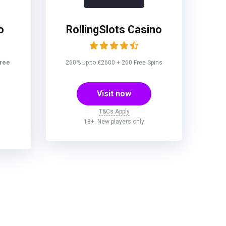
o
RollingSlots Casino
free
260% up to €2600 + 260 Free Spins
Visit now
T&Cs Apply
18+. New players only