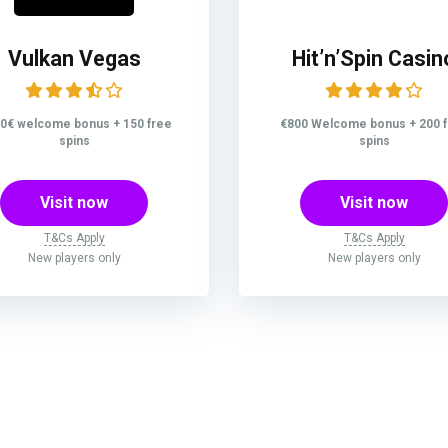
Vulkan Vegas
Hit’n’Spin Casin
00€ welcome bonus + 150 free
€800 Welcome bonus + 200 
spins
spins
Visit now
Visit now
T&Cs Apply
T&Cs Apply
New players only
New players only