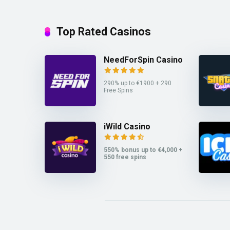
Top Rated Casinos
NeedForSpin Casino
290% up to €1900 + 290
Free Spins
iWild Casino
550% bonus up to €4,000 +
550 free spins