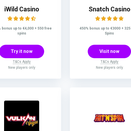
iWild Casino
Snatch Casino
 bonus up to €4,000 + 550 free
450% bonus up to €3000 + 325
spins
Spins
Try it now
Visit now
T&Cs Apply
T&Cs Apply
New players only
New players only