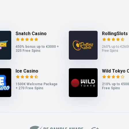
Snatch Casino
RollingSlots
450% bonus up to €3000 +
260% up to €260
325 Free Spins
Free Spins
Ice Casino
Wild Tokyo 
1500€ Welcome Package
210% up to €500
+ 270 Free Spins
Free Spins