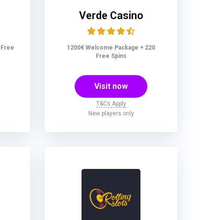
Verde Casino
 Free
1200€ Welcome Package + 220
Free Spins
Visit now
T&Cs Apply
New players only