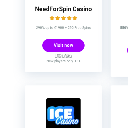
NeedForSpin Casino
290% up to €1900 + 290 Free Spins
550%
Visit now
T&Cs Apply
New players only. 18+