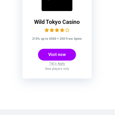
Wild Tokyo Casino
210% up to €500 + 250 Free Spins
Visit now
T&Cs Apply
New players only