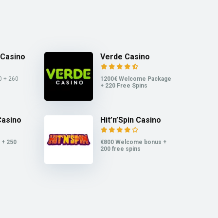
 Casino
Verde Casino
0 + 260
1200€ Welcome Package
+ 220 Free Spins
Casino
Hit’n’Spin Casino
 + 250
€800 Welcome bonus +
200 free spins