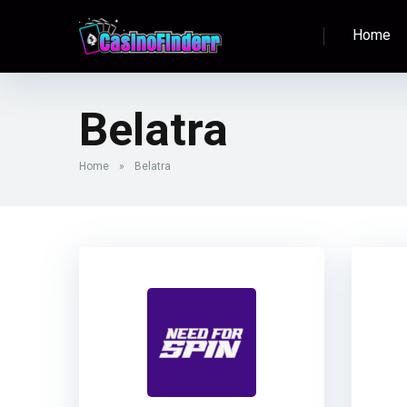
Home
Belatra
Home
»
Belatra