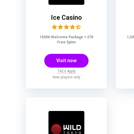
Ice Casino
1500€ Welcome Package + 270
1,5
Free Spins
Visit now
T&Cs Apply
New players only