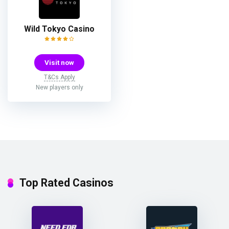
Wild Tokyo Casino
Visit now
T&Cs Apply
New players only
Top Rated Casinos