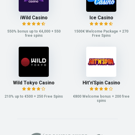
iWild Casino
Ice Casino
550% bonus up to €4,000 + 550
1500€ Welcome Package + 270
free spins
Free Spins
Wild Tokyo Casino
Hit’n’Spin Casino
210% up to €500 + 250 Free Spins
€800 Welcome bonus + 200 free
spins