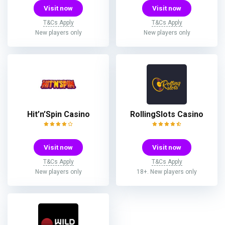
Visit now
Visit now
T&Cs Apply
T&Cs Apply
New players only
New players only
Hit’n’Spin Casino
RollingSlots Casino
Visit now
Visit now
T&Cs Apply
T&Cs Apply
New players only
18+. New players only