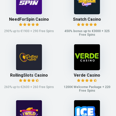
NeedForSpin Casino
Snatch Casino
290% up to €1900 + 290 Free Spins
450% bonus up to €3000 + 325
Free Spins
RollingSlots Casino
Verde Casino
260% up to €2600 + 260 Free Spins
1200€ Welcome Package + 220
Free Spins