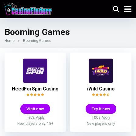
Booming Games
Home
»
Booming Games
NeedForSpin Casino
iWild Casino
Visit now
Try it now
T&Cs Apply
T&Cs Apply
New players only. 18+
New players only