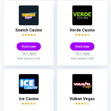
Snatch Casino
Verde Casino
Visit now
Visit now
T&Cs Apply
T&Cs Apply
New players only
New players only
Ice Casino
Vulkan Vegas