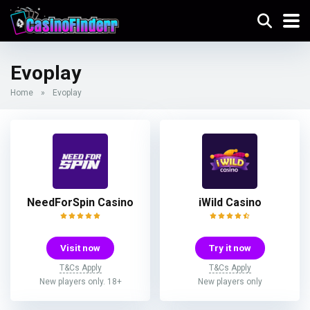
Evoplay
Home
»
Evoplay
NeedForSpin Casino
iWild Casino
Visit now
Try it now
T&Cs Apply
T&Cs Apply
New players only. 18+
New players only