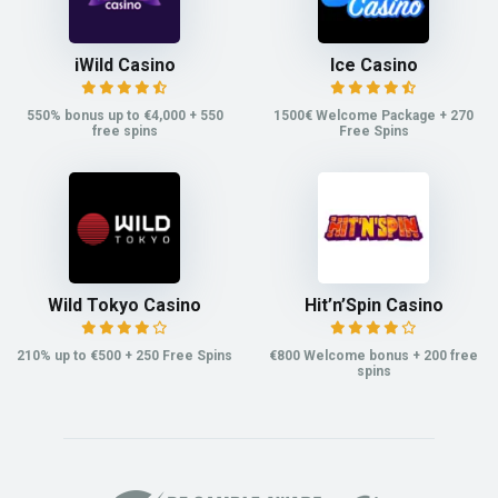
iWild Casino
Ice Casino
550% bonus up to €4,000 + 550
1500€ Welcome Package + 270
free spins
Free Spins
Wild Tokyo Casino
Hit’n’Spin Casino
210% up to €500 + 250 Free Spins
€800 Welcome bonus + 200 free
spins