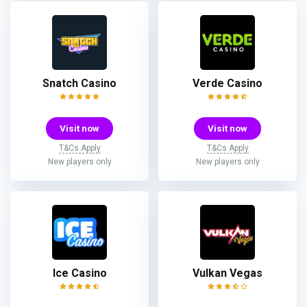
Snatch Casino
Verde Casino
Visit now
Visit now
T&Cs Apply
T&Cs Apply
New players only
New players only
Ice Casino
Vulkan Vegas