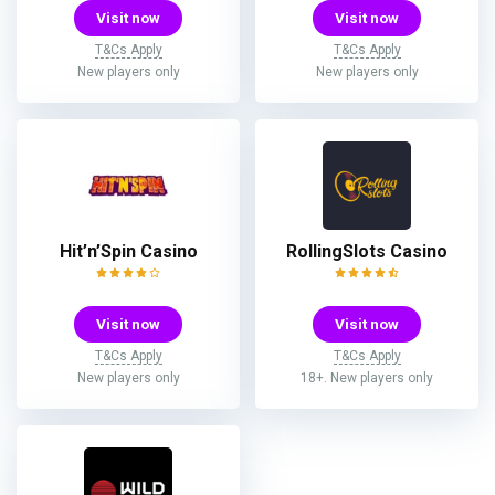
Visit now
Visit now
T&Cs Apply
T&Cs Apply
New players only
New players only
Hit’n’Spin Casino
RollingSlots Casino
Visit now
Visit now
T&Cs Apply
T&Cs Apply
New players only
18+. New players only