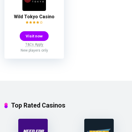
Wild Tokyo Casino
Visit now
T&Cs Apply
New players only
Top Rated Casinos