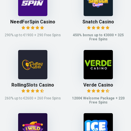
NeedForSpin Casino
Snatch Casino
290% up to €1900 + 290 Free Spins
450% bonus up to €3000 + 325
Free Spins
RollingSlots Casino
Verde Casino
260% up to €2600 + 260 Free Spins
1200€ Welcome Package + 220
Free Spins