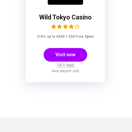
Wild Tokyo Casino
210% up to €500 + 250 Free Spins
Visit now
T&Cs Apply
New players only