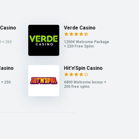
 Casino
Verde Casino
0 + 260
1200€ Welcome Package
+ 220 Free Spins
Casino
Hit’n’Spin Casino
 + 250
€800 Welcome bonus +
200 free spins