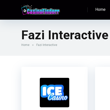
Home
Fazi Interactive
Home
»
Fazi Interactive