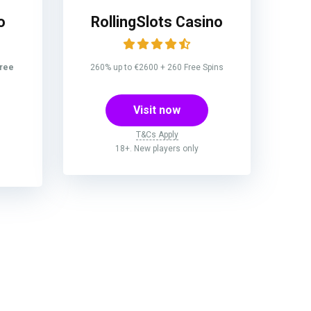
o
RollingSlots Casino
free
260% up to €2600 + 260 Free Spins
Visit now
T&Cs Apply
18+. New players only