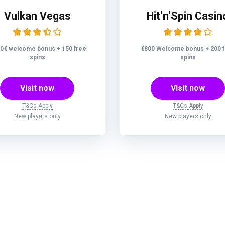
Vulkan Vegas
Hit’n’Spin Casin
00€ welcome bonus + 150 free
€800 Welcome bonus + 200 
spins
spins
Visit now
Visit now
T&Cs Apply
T&Cs Apply
New players only
New players only