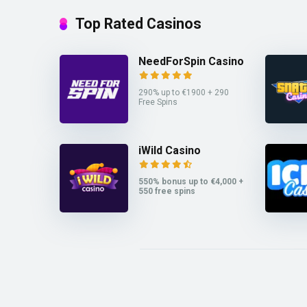
Top Rated Casinos
NeedForSpin Casino
290% up to €1900 + 290
Free Spins
iWild Casino
550% bonus up to €4,000 +
550 free spins