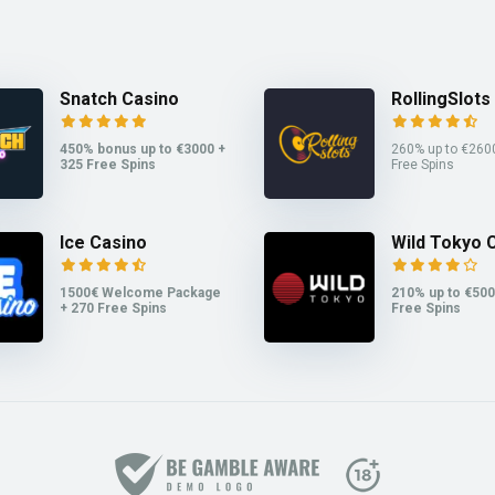
Snatch Casino
RollingSlots
450% bonus up to €3000 +
260% up to €260
325 Free Spins
Free Spins
Ice Casino
Wild Tokyo 
1500€ Welcome Package
210% up to €500
+ 270 Free Spins
Free Spins