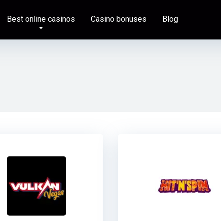
Best online casinos
Casino bonuses
Blog