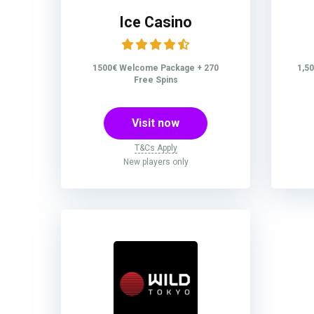
Ice Casino
1500€ Welcome Package + 270
1,5
Free Spins
Visit now
T&Cs Apply
New players only