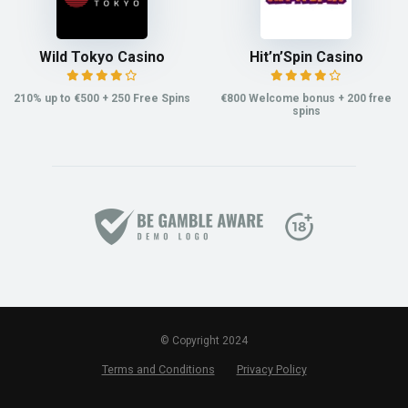
Wild Tokyo Casino
Hit’n’Spin Casino
210% up to €500 + 250 Free Spins
€800 Welcome bonus + 200 free
spins
© Copyright 2024
Terms and Conditions
Privacy Policy