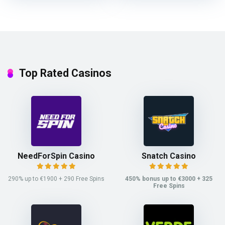
Top Rated Casinos
NeedForSpin Casino
Snatch Casino
290% up to €1900 + 290 Free Spins
450% bonus up to €3000 + 325
Free Spins