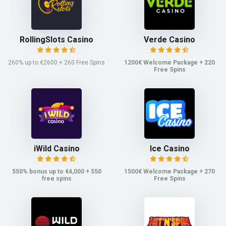
RollingSlots Casino
Verde Casino
260% up to €2600 + 260 Free Spins
1200€ Welcome Package + 220
Free Spins
iWild Casino
Ice Casino
550% bonus up to €4,000 + 550
1500€ Welcome Package + 270
free spins
Free Spins