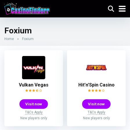
Foxium
Home
»
Foxium
Vulkan Vegas
Hit’n’Spin Casino
Visit now
Visit now
T&Cs Apply
T&Cs Apply
New players only
New players only