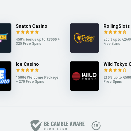
Snatch Casino
RollingSlots
450% bonus up to €3000 +
260% up to €260
325 Free Spins
Free Spins
Ice Casino
Wild Tokyo 
1500€ Welcome Package
210% up to €500
+ 270 Free Spins
Free Spins