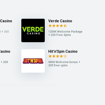
 Casino
Verde Casino
0 + 260
1200€ Welcome Package
+ 220 Free Spins
Casino
Hit’n’Spin Casino
 + 250
€800 Welcome bonus +
200 free spins