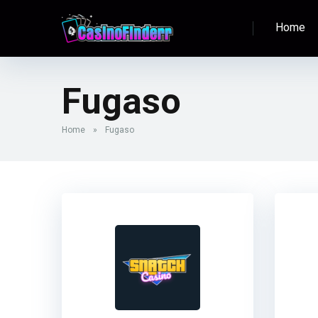
Home
Fugaso
Home
»
Fugaso