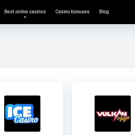
Best online casinos
Casino bonuses
Blog