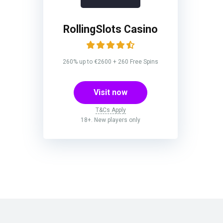
RollingSlots Casino
260% up to €2600 + 260 Free Spins
Visit now
T&Cs Apply
18+. New players only