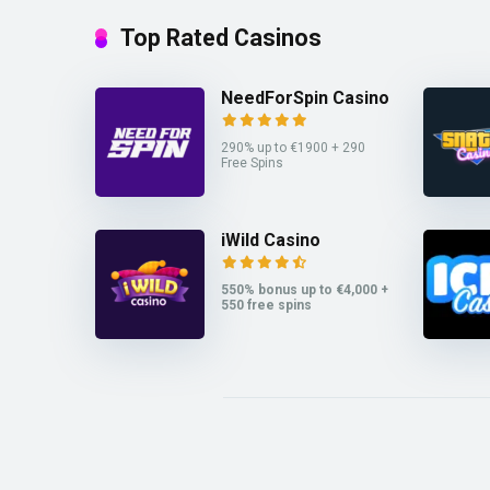
Top Rated Casinos
NeedForSpin Casino
290% up to €1900 + 290
Free Spins
iWild Casino
550% bonus up to €4,000 +
550 free spins