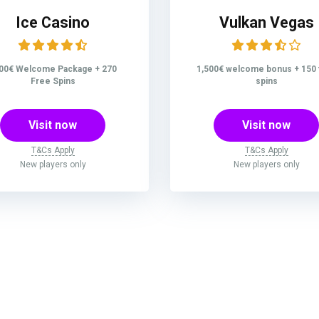
Ice Casino
Vulkan Vegas
00€ Welcome Package + 270
1,500€ welcome bonus + 150 
Free Spins
spins
Visit now
Visit now
T&Cs Apply
T&Cs Apply
New players only
New players only