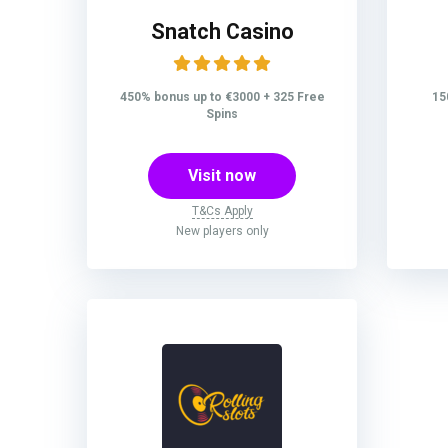
Snatch Casino
450% bonus up to €3000 + 325 Free
15
Spins
Visit now
T&Cs Apply
New players only