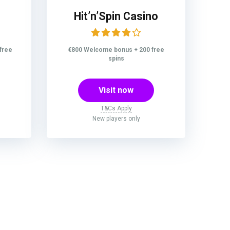
Hit’n’Spin Casino
free
€800 Welcome bonus + 200 free
spins
Visit now
T&Cs Apply
New players only