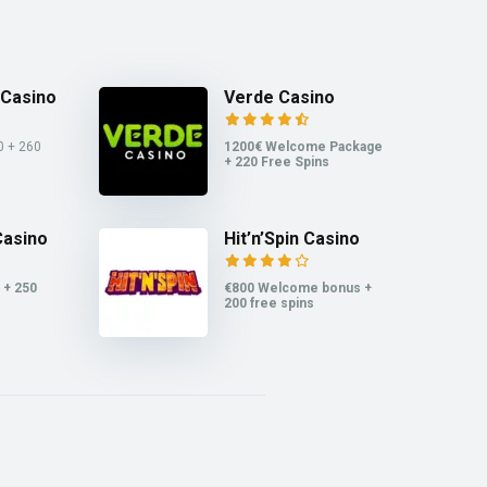
 Casino
Verde Casino
0 + 260
1200€ Welcome Package
+ 220 Free Spins
Casino
Hit’n’Spin Casino
 + 250
€800 Welcome bonus +
200 free spins