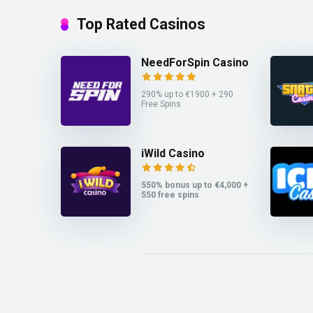
Top Rated Casinos
NeedForSpin Casino
290% up to €1900 + 290
Free Spins
iWild Casino
550% bonus up to €4,000 +
550 free spins