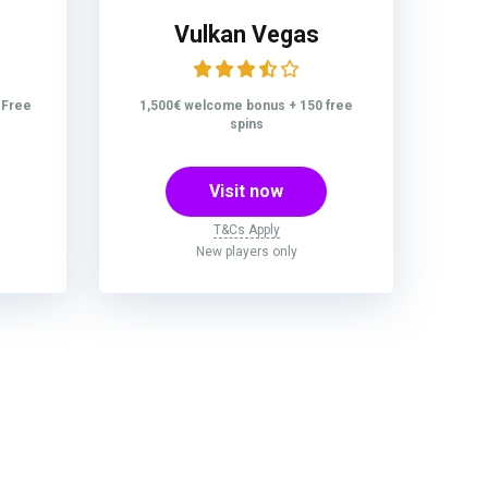
Vulkan Vegas
 Free
1,500€ welcome bonus + 150 free
spins
Visit now
T&Cs Apply
New players only