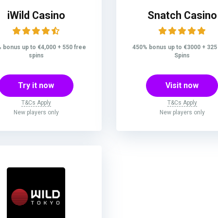
iWild Casino
Snatch Casino
 bonus up to €4,000 + 550 free
450% bonus up to €3000 + 325
spins
Spins
Try it now
Visit now
T&Cs Apply
T&Cs Apply
New players only
New players only