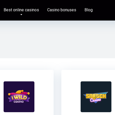
Best online casinos
Casino bonuses
Blog