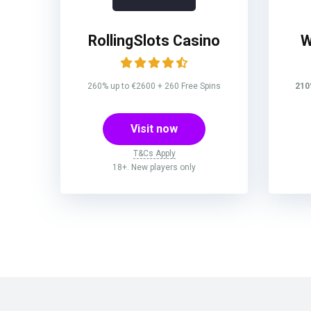
RollingSlots Casino
W
260% up to €2600 + 260 Free Spins
210
Visit now
T&Cs Apply
18+. New players only