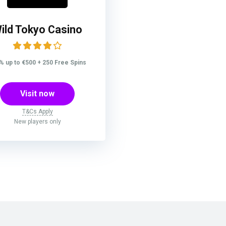
ild Tokyo Casino
% up to €500 + 250 Free Spins
Visit now
T&Cs Apply
New players only