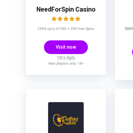
NeedForSpin Casino
290% up to €1900 + 290 Free Spins
550%
Visit now
T&Cs Apply
New players only. 18+