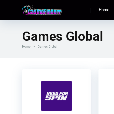
Home
Games Global
Home
»
Games Global