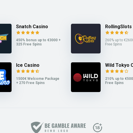
Snatch Casino
RollingSlots
450% bonus up to €3000 +
260% up to €260
325 Free Spins
Free Spins
Ice Casino
Wild Tokyo 
1500€ Welcome Package
210% up to €500
+ 270 Free Spins
Free Spins