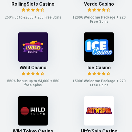
RollingSlots Casino
Verde Casino
260% up to €2600 + 260 Free Spins
1200€ Welcome Package + 220
Free Spins
iWild Casino
Ice Casino
550% bonus up to €4,000 + 550
1500€ Welcome Package + 270
free spins
Free Spins
Wild Tokyo Casino
Hit’n’Spin Casino