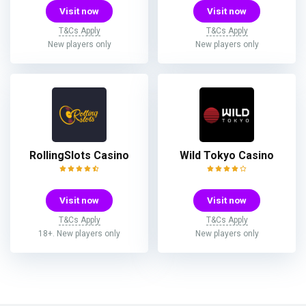
Visit now
Visit now
T&Cs Apply
T&Cs Apply
New players only
New players only
RollingSlots Casino
Wild Tokyo Casino
Visit now
Visit now
T&Cs Apply
T&Cs Apply
18+. New players only
New players only