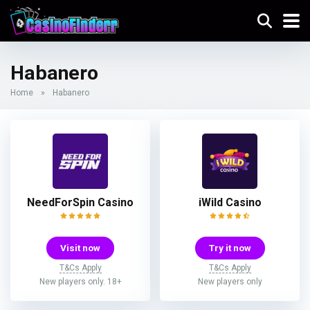
Habanero
Home
»
Habanero
NeedForSpin Casino
iWild Casino
Visit now
Try it now
T&Cs Apply
T&Cs Apply
New players only. 18+
New players only