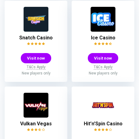
Snatch Casino
Ice Casino
Visit now
Visit now
T&Cs Apply
T&Cs Apply
New players only
New players only
Vulkan Vegas
Hit’n’Spin Casino