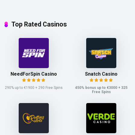
Top Rated Casinos
NeedForSpin Casino
Snatch Casino
290% up to €1900 + 290 Free Spins
450% bonus up to €3000 + 325
Free Spins