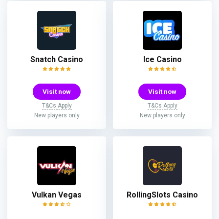
Snatch Casino
Ice Casino
Visit now
Visit now
T&Cs Apply
T&Cs Apply
New players only
New players only
Vulkan Vegas
RollingSlots Casino