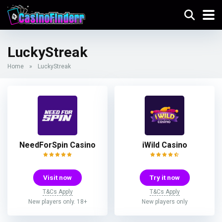
LuckyStreak
Home
»
LuckyStreak
NeedForSpin Casino
iWild Casino
Visit now
Try it now
T&Cs Apply
T&Cs Apply
New players only. 18+
New players only