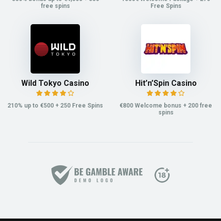
free spins
Free Spins
Wild Tokyo Casino
Hit’n’Spin Casino
210% up to €500 + 250 Free Spins
€800 Welcome bonus + 200 free
spins