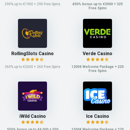
290% up to €1900 + 290 Free Spins
450% bonus up to €3000 + 325
Free Spins
RollingSlots Casino
Verde Casino
260% up to €2600 + 260 Free Spins
1200€ Welcome Package + 220
Free Spins
iWild Casino
Ice Casino
550% bonus up to €4,000 + 550
1500€ Welcome Package + 270