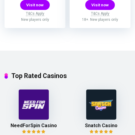
Visit now
Visit now
T&Cs Apply
T&Cs Apply
New players only
18+. New players only
Top Rated Casinos
NeedForSpin Casino
Snatch Casino