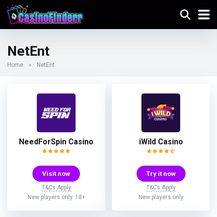
NetEnt
Home
»
NetEnt
NeedForSpin Casino
iWild Casino
Visit now
Try it now
T&Cs Apply
T&Cs Apply
New players only. 18+
New players only