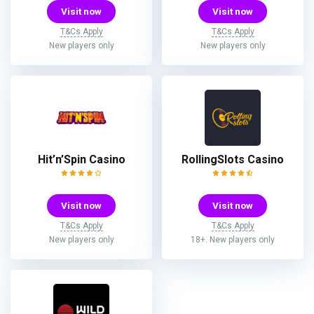
Visit now
Visit now
T&Cs Apply
T&Cs Apply
New players only
New players only
Hit’n’Spin Casino
RollingSlots Casino
Visit now
Visit now
T&Cs Apply
T&Cs Apply
New players only
18+. New players only