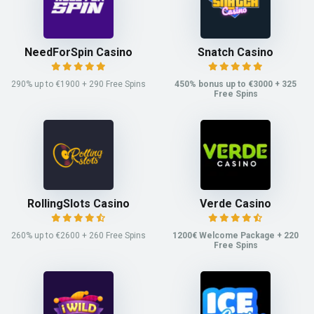
NeedForSpin Casino
Snatch Casino
290% up to €1900 + 290 Free Spins
450% bonus up to €3000 + 325
Free Spins
RollingSlots Casino
Verde Casino
260% up to €2600 + 260 Free Spins
1200€ Welcome Package + 220
Free Spins