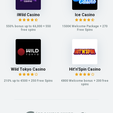
iWild Casino
Ice Casino
550% bonus up to €4,000 + 550
1500€ Welcome Package + 270
free spins
Free Spins
Wild Tokyo Casino
Hit’n’Spin Casino
210% up to €500 + 250 Free Spins
€800 Welcome bonus + 200 free
spins