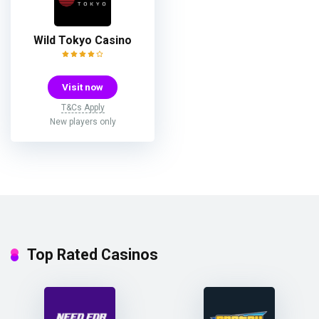
Wild Tokyo Casino
Visit now
T&Cs Apply
New players only
Top Rated Casinos