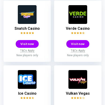
Snatch Casino
Verde Casino
Visit now
Visit now
T&Cs Apply
T&Cs Apply
New players only
New players only
Ice Casino
Vulkan Vegas