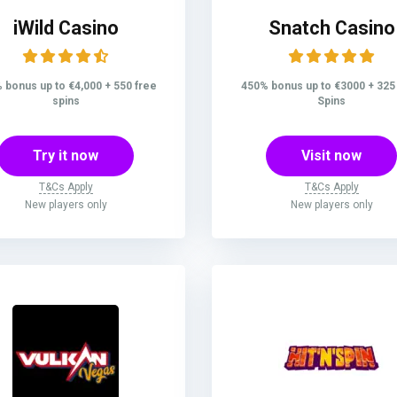
iWild Casino
Snatch Casino
 bonus up to €4,000 + 550 free
450% bonus up to €3000 + 325
spins
Spins
Try it now
Visit now
T&Cs Apply
T&Cs Apply
New players only
New players only