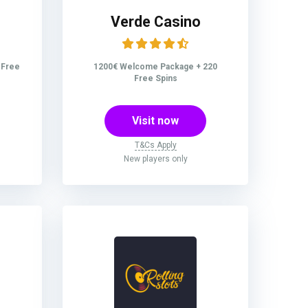
Verde Casino
 Free
1200€ Welcome Package + 220
Free Spins
Visit now
T&Cs Apply
New players only