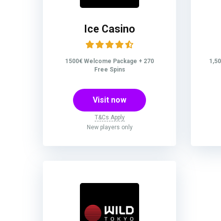
Ice Casino
1500€ Welcome Package + 270
1,5
Free Spins
Visit now
T&Cs Apply
New players only