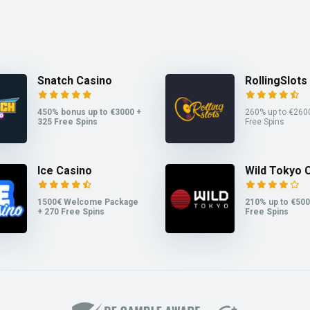
Snatch Casino
RollingSlots
450% bonus up to €3000 +
260% up to €260
325 Free Spins
Free Spins
Ice Casino
Wild Tokyo 
1500€ Welcome Package
210% up to €500
+ 270 Free Spins
Free Spins