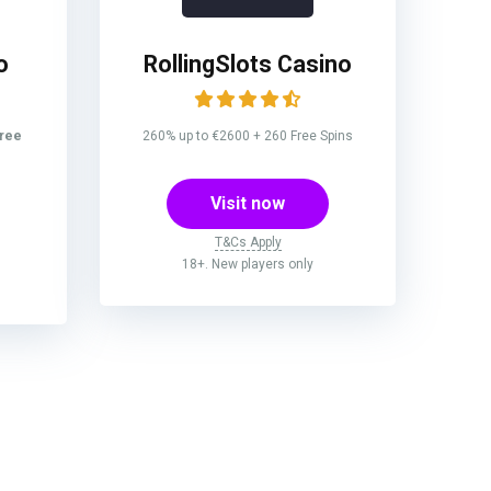
o
RollingSlots Casino
free
260% up to €2600 + 260 Free Spins
Visit now
T&Cs Apply
18+. New players only