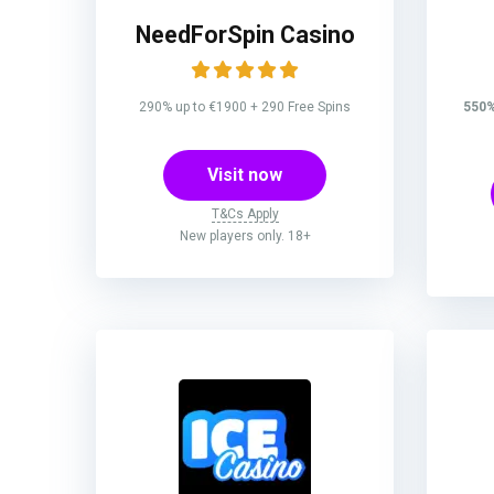
NeedForSpin Casino
290% up to €1900 + 290 Free Spins
550%
Visit now
T&Cs Apply
New players only. 18+