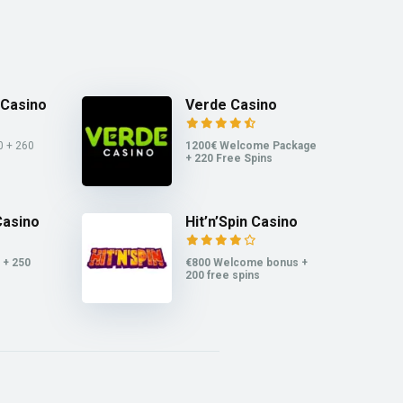
 Casino
Verde Casino
0 + 260
1200€ Welcome Package
+ 220 Free Spins
Casino
Hit’n’Spin Casino
 + 250
€800 Welcome bonus +
200 free spins