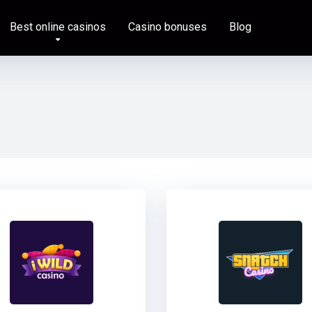
Best online casinos
Casino bonuses
Blog