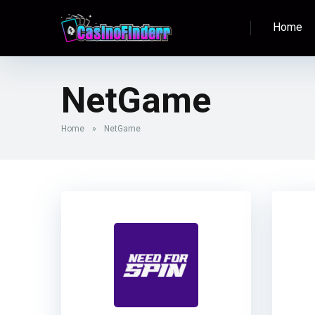
Home
NetGame
Home
»
NetGame