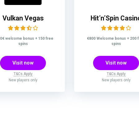
Vulkan Vegas
Hit’n’Spin Casin
00€ welcome bonus + 150 free
€800 Welcome bonus + 200 
spins
spins
Visit now
Visit now
T&Cs Apply
T&Cs Apply
New players only
New players only