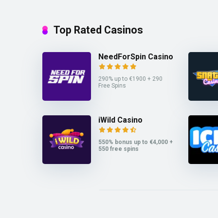
Top Rated Casinos
NeedForSpin Casino
290% up to €1900 + 290
Free Spins
iWild Casino
550% bonus up to €4,000 +
550 free spins