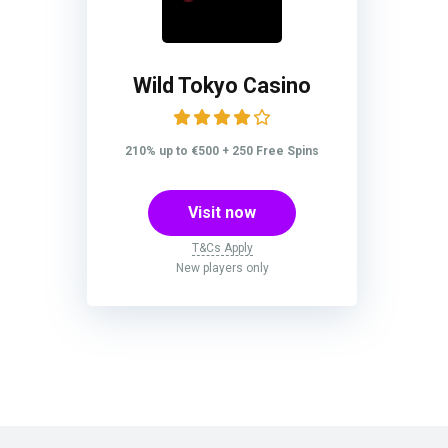
Wild Tokyo Casino
210% up to €500 + 250 Free Spins
Visit now
T&Cs Apply
New players only