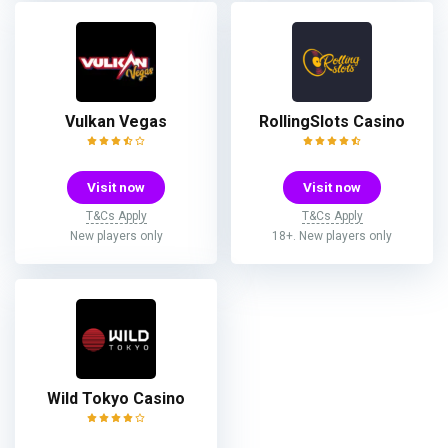
Vulkan Vegas
RollingSlots Casino
Visit now
Visit now
T&Cs Apply
T&Cs Apply
New players only
18+. New players only
Wild Tokyo Casino