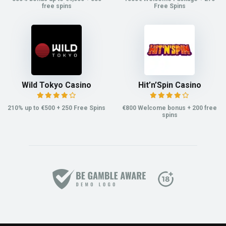
free spins
Free Spins
Wild Tokyo Casino
Hit’n’Spin Casino
210% up to €500 + 250 Free Spins
€800 Welcome bonus + 200 free
spins