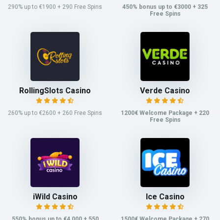
290% up to €1900 + 290 Free Spins
450% bonus up to €3000 + 325
Free Spins
RollingSlots Casino
Verde Casino
260% up to €2600 + 260 Free Spins
1200€ Welcome Package + 220
Free Spins
iWild Casino
Ice Casino
550% bonus up to €4,000 + 550
1500€ Welcome Package + 270