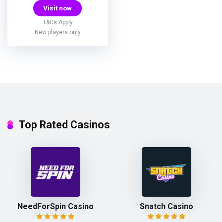
Visit now
T&Cs Apply
New players only
Top Rated Casinos
NeedForSpin Casino
Snatch Casino