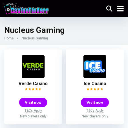
Nucleus Gaming
Home
»
Nucleus Gaming
Verde Casino
Ice Casino
Visit now
Visit now
T&Cs Apply
T&Cs Apply
New players only
New players only