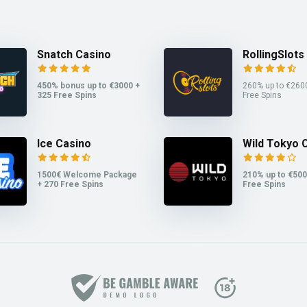
Snatch Casino
RollingSlots
450% bonus up to €3000 +
260% up to €260
325 Free Spins
Free Spins
Ice Casino
Wild Tokyo 
1500€ Welcome Package
210% up to €500
+ 270 Free Spins
Free Spins