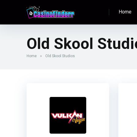
Home
Old Skool Studi
Home
»
Old Skool Studios