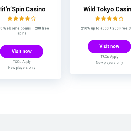
Hit’n’Spin Casino
Wild Tokyo Casi
0 Welcome bonus + 200 free
210% up to €500 + 250 Free S
spins
Visit now
Visit now
T&Cs Apply
T&Cs Apply
New players only
New players only