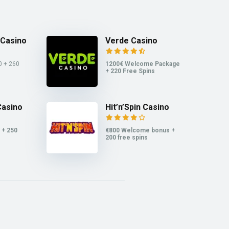
 Casino
Verde Casino
0 + 260
1200€ Welcome Package
+ 220 Free Spins
Casino
Hit’n’Spin Casino
 + 250
€800 Welcome bonus +
200 free spins