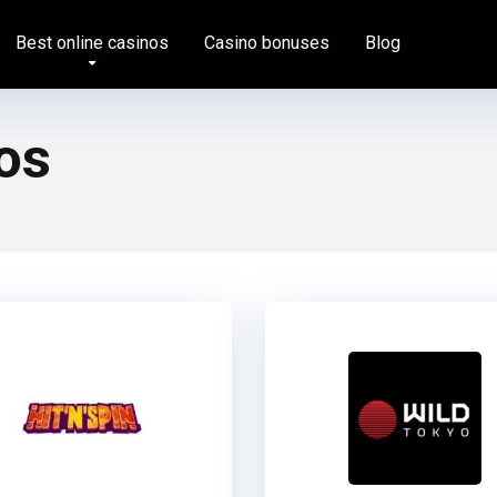
Best online casinos
Casino bonuses
Blog
os