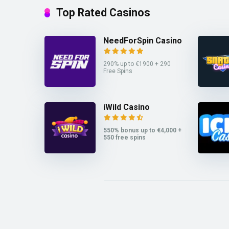
Top Rated Casinos
NeedForSpin Casino
290% up to €1900 + 290
Free Spins
iWild Casino
550% bonus up to €4,000 +
550 free spins