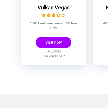
Vulkan Vegas
1,500€ welcome bonus + 150 free
€80
spins
Visit now
T&Cs Apply
New players only