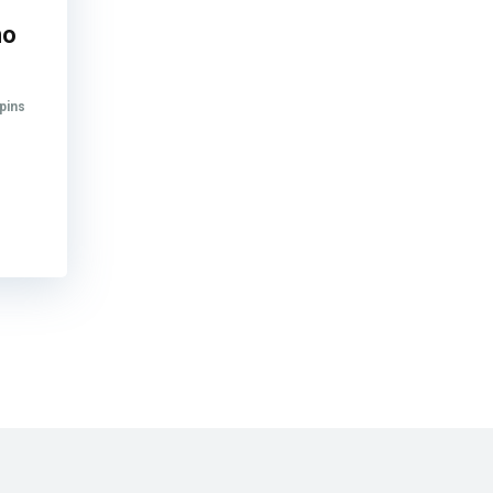
no
pins