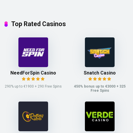
Top Rated Casinos
NeedForSpin Casino
Snatch Casino
290% up to €1900 + 290 Free Spins
450% bonus up to €3000 + 325
Free Spins