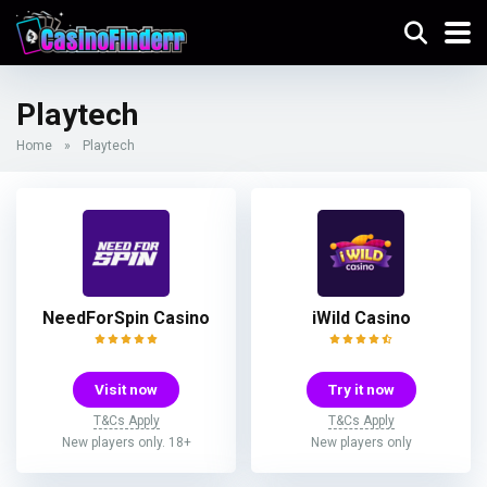
Playtech
Home
»
Playtech
NeedForSpin Casino
iWild Casino
Visit now
Try it now
T&Cs Apply
T&Cs Apply
New players only. 18+
New players only