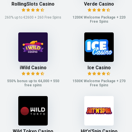
RollingSlots Casino
Verde Casino
260% up to €2600 + 260 Free Spins
1200€ Welcome Package + 220
Free Spins
iWild Casino
Ice Casino
550% bonus up to €4,000 + 550
1500€ Welcome Package + 270
free spins
Free Spins
Wild Tokyo Casino
Hit’n’Spin Casino