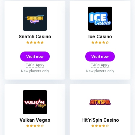
Snatch Casino
Ice Casino
Visit now
Visit now
T&Cs Apply
T&Cs Apply
New players only
New players only
Vulkan Vegas
Hit’n’Spin Casino