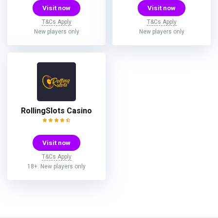
Visit now
Visit now
T&Cs Apply
T&Cs Apply
New players only
New players only
RollingSlots Casino
Visit now
T&Cs Apply
18+. New players only