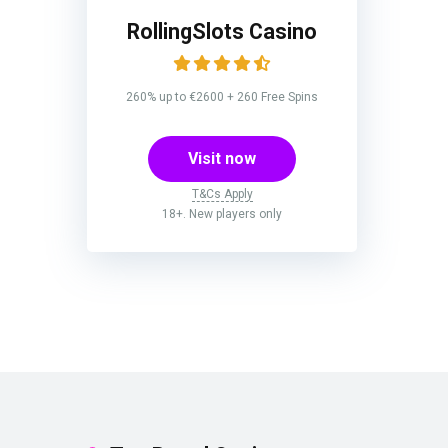
RollingSlots Casino
260% up to €2600 + 260 Free Spins
Visit now
T&Cs Apply
18+. New players only