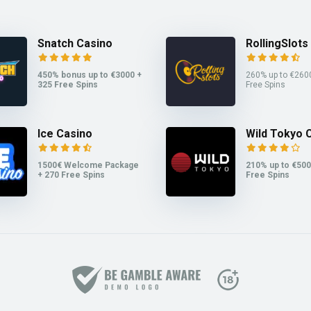
Snatch Casino
RollingSlots
450% bonus up to €3000 +
260% up to €260
325 Free Spins
Free Spins
Ice Casino
Wild Tokyo 
1500€ Welcome Package
210% up to €500
+ 270 Free Spins
Free Spins