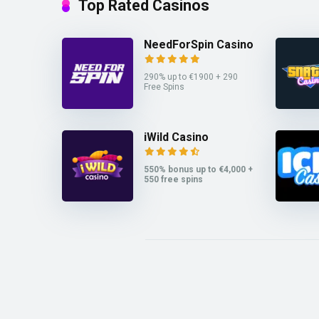
Top Rated Casinos
NeedForSpin Casino
290% up to €1900 + 290
Free Spins
iWild Casino
550% bonus up to €4,000 +
550 free spins