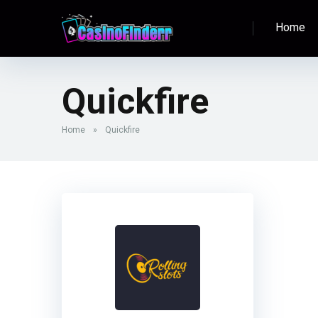
Home
Quickfire
Home
»
Quickfire