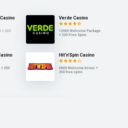
 Casino
Verde Casino
0 + 260
1200€ Welcome Package
+ 220 Free Spins
Casino
Hit’n’Spin Casino
 + 250
€800 Welcome bonus +
200 free spins