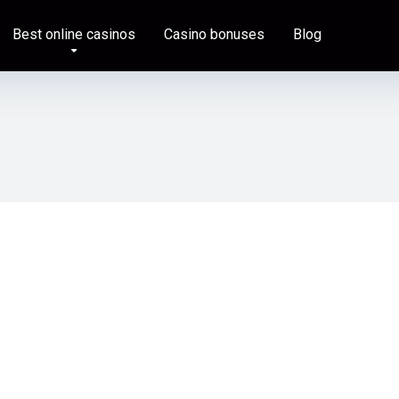
Best online casinos
Casino bonuses
Blog