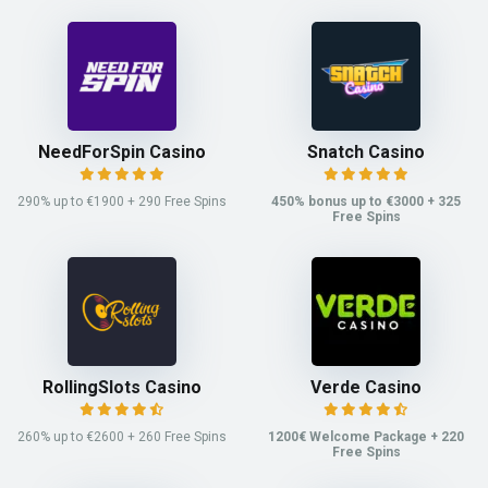
NeedForSpin Casino
Snatch Casino
290% up to €1900 + 290 Free Spins
450% bonus up to €3000 + 325
Free Spins
RollingSlots Casino
Verde Casino
260% up to €2600 + 260 Free Spins
1200€ Welcome Package + 220
Free Spins