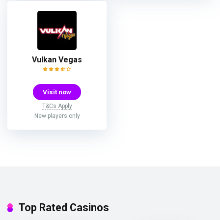
Vulkan Vegas
Visit now
T&Cs Apply
New players only
Top Rated Casinos