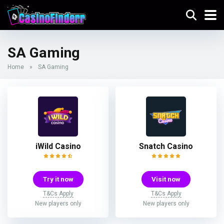
SA Gaming
Home
»
SA Gaming
iWild Casino
Snatch Casino
Try it now
Visit now
T&Cs Apply
T&Cs Apply
New players only
New players only