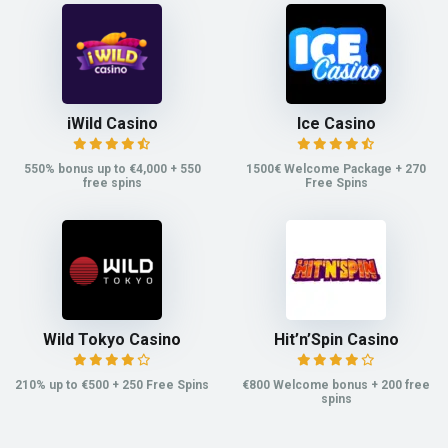
iWild Casino
Ice Casino
550% bonus up to €4,000 + 550
1500€ Welcome Package + 270
free spins
Free Spins
Wild Tokyo Casino
Hit’n’Spin Casino
210% up to €500 + 250 Free Spins
€800 Welcome bonus + 200 free
spins