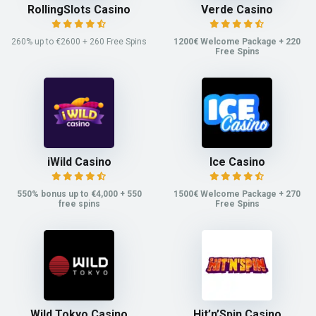
RollingSlots Casino
Verde Casino
260% up to €2600 + 260 Free Spins
1200€ Welcome Package + 220
Free Spins
iWild Casino
Ice Casino
550% bonus up to €4,000 + 550
1500€ Welcome Package + 270
free spins
Free Spins
Wild Tokyo Casino
Hit’n’Spin Casino