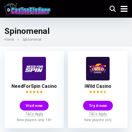
Spinomenal
Home
»
Spinomenal
NeedForSpin Casino
iWild Casino
Visit now
Try it now
T&Cs Apply
T&Cs Apply
New players only. 18+
New players only