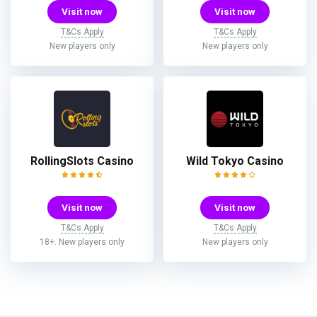
Visit now
Visit now
T&Cs Apply
T&Cs Apply
New players only
New players only
RollingSlots Casino
Wild Tokyo Casino
Visit now
Visit now
T&Cs Apply
T&Cs Apply
18+. New players only
New players only