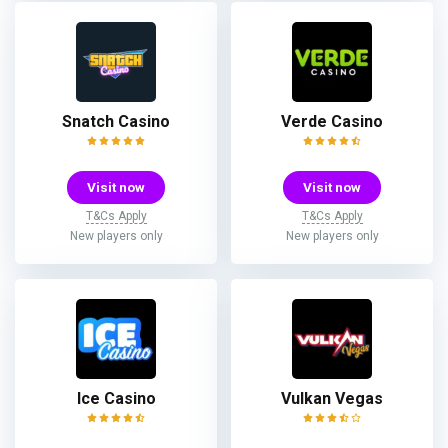
Snatch Casino
Verde Casino
Visit now
Visit now
T&Cs Apply
T&Cs Apply
New players only
New players only
Ice Casino
Vulkan Vegas