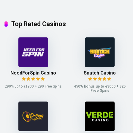
Top Rated Casinos
NeedForSpin Casino
Snatch Casino
290% up to €1900 + 290 Free Spins
450% bonus up to €3000 + 325
Free Spins