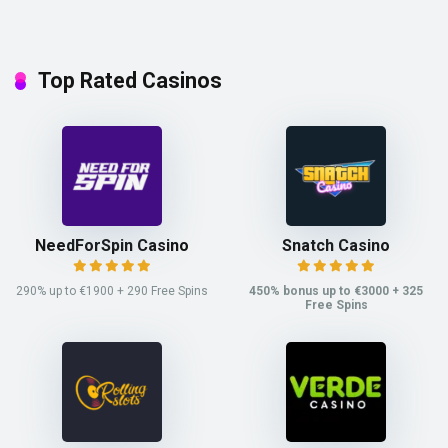
Top Rated Casinos
NeedForSpin Casino
Snatch Casino
290% up to €1900 + 290 Free Spins
450% bonus up to €3000 + 325
Free Spins