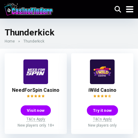
Thunderkick
Home
»
Thunderkick
NeedForSpin Casino
iWild Casino
Visit now
Try it now
T&Cs Apply
T&Cs Apply
New players only. 18+
New players only