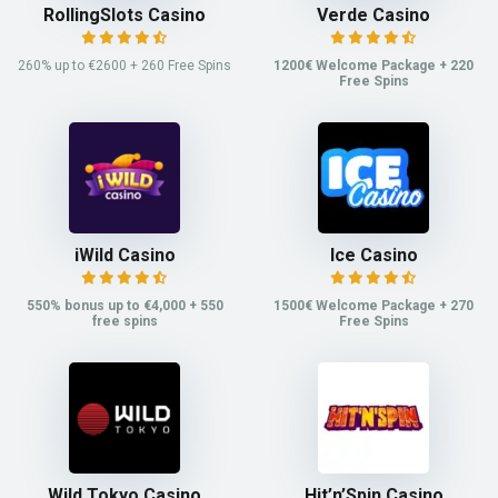
RollingSlots Casino
Verde Casino
260% up to €2600 + 260 Free Spins
1200€ Welcome Package + 220
Free Spins
iWild Casino
Ice Casino
550% bonus up to €4,000 + 550
1500€ Welcome Package + 270
free spins
Free Spins
Wild Tokyo Casino
Hit’n’Spin Casino