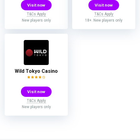
Visit now
Visit now
T&Cs Apply
T&Cs Apply
New players only
18+. New players only
Wild Tokyo Casino
Visit now
T&Cs Apply
New players only