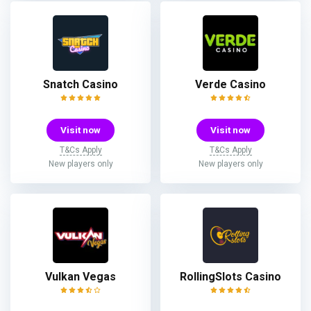
Snatch Casino
Verde Casino
Visit now
Visit now
T&Cs Apply
T&Cs Apply
New players only
New players only
Vulkan Vegas
RollingSlots Casino