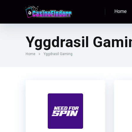
Home
Yggdrasil Gami
Home
»
Yggdrasil Gaming