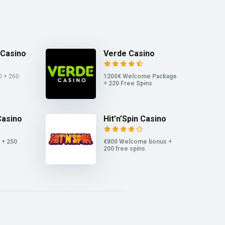
 Casino
Verde Casino
0 + 260
1200€ Welcome Package
+ 220 Free Spins
Casino
Hit’n’Spin Casino
 + 250
€800 Welcome bonus +
200 free spins