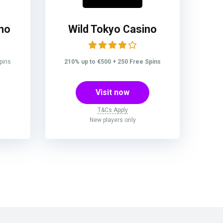
ino
Wild Tokyo Casino
pins
210% up to €500 + 250 Free Spins
Visit now
T&Cs Apply
New players only