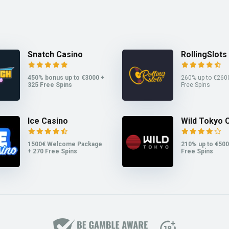
Snatch Casino
RollingSlots
450% bonus up to €3000 +
260% up to €260
325 Free Spins
Free Spins
Ice Casino
Wild Tokyo 
1500€ Welcome Package
210% up to €500
+ 270 Free Spins
Free Spins