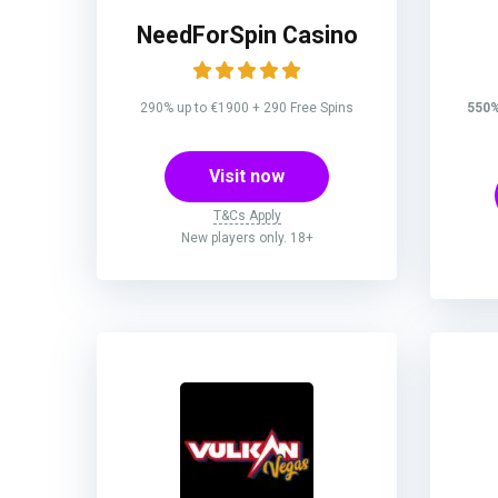
NeedForSpin Casino
290% up to €1900 + 290 Free Spins
550%
Visit now
T&Cs Apply
New players only. 18+