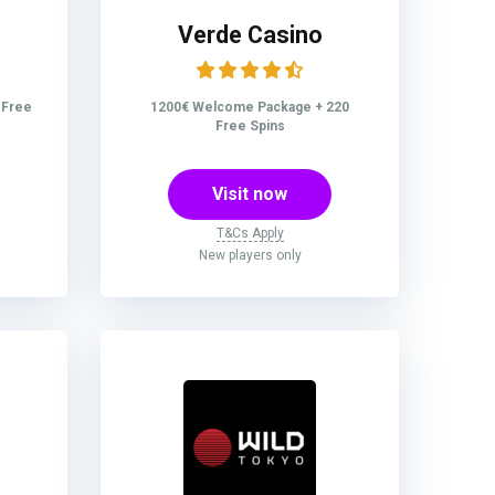
Verde Casino
 Free
1200€ Welcome Package + 220
Free Spins
Visit now
T&Cs Apply
New players only