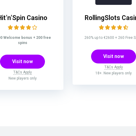
Hit’n’Spin Casino
RollingSlots Cas
0 Welcome bonus + 200 free
260% up to €2600 + 260 Free S
spins
Visit now
Visit now
T&Cs Apply
T&Cs Apply
18+. New players only
New players only