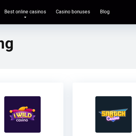
Best online casinos
Casino bonuses
Blog
ng