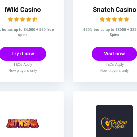
iWild Casino
Snatch Casino
 bonus up to €4,000 + 550 free
450% bonus up to €3000 + 325
spins
Spins
Try it now
Visit now
T&Cs Apply
T&Cs Apply
New players only
New players only