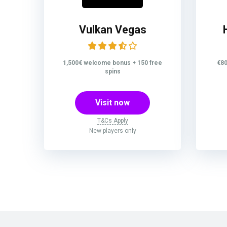
Vulkan Vegas
1,500€ welcome bonus + 150 free
€80
spins
Visit now
T&Cs Apply
New players only