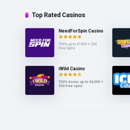
Top Rated Casinos
NeedForSpin Casino
290% up to €1900 + 290
Free Spins
iWild Casino
550% bonus up to €4,000 +
550 free spins