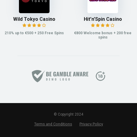
Wild Tokyo Casino
Hit’n’Spin Casino
210% up to €500 + 250 Free Spins
€800 Welcome bonus + 200 free
spins
© Copyright 2024
Terms and Conditions
Privacy Policy