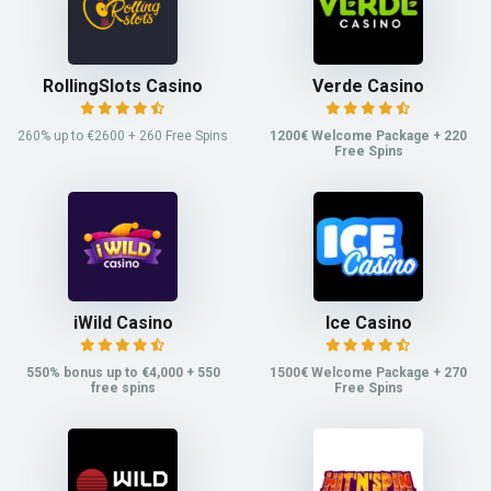
RollingSlots Casino
Verde Casino
260% up to €2600 + 260 Free Spins
1200€ Welcome Package + 220
Free Spins
iWild Casino
Ice Casino
550% bonus up to €4,000 + 550
1500€ Welcome Package + 270
free spins
Free Spins