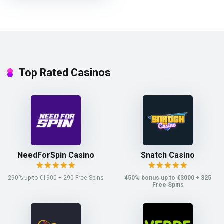
Top Rated Casinos
NeedForSpin Casino
Snatch Casino
290% up to €1900 + 290 Free Spins
450% bonus up to €3000 + 325
Free Spins