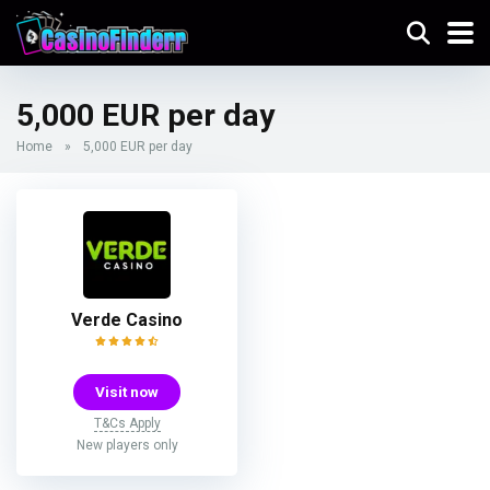
5,000 EUR per day
Home
»
5,000 EUR per day
Verde Casino
Visit now
T&Cs Apply
New players only