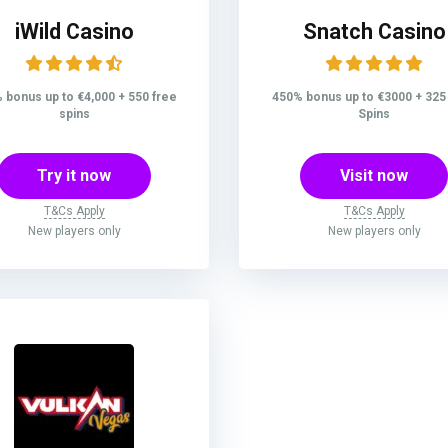
iWild Casino
Snatch Casino
 bonus up to €4,000 + 550 free
450% bonus up to €3000 + 325
spins
Spins
Try it now
Visit now
T&Cs Apply
T&Cs Apply
New players only
New players only