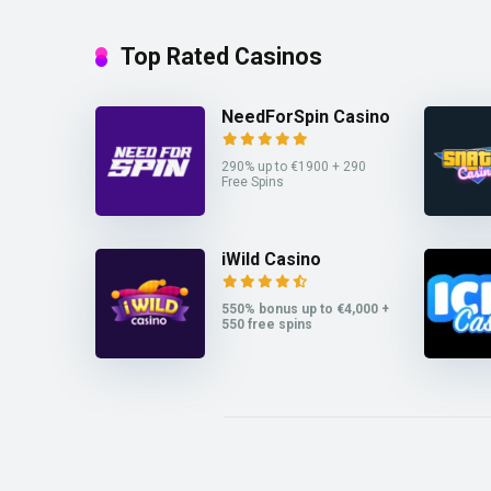
Top Rated Casinos
NeedForSpin Casino
290% up to €1900 + 290
Free Spins
iWild Casino
550% bonus up to €4,000 +
550 free spins