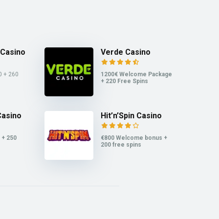
 Casino
Verde Casino
0 + 260
1200€ Welcome Package
+ 220 Free Spins
Casino
Hit’n’Spin Casino
 + 250
€800 Welcome bonus +
200 free spins