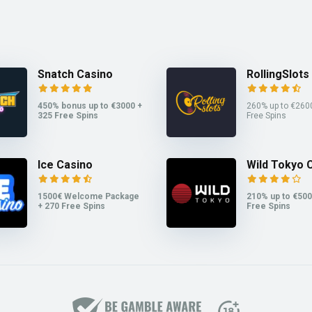
Snatch Casino
RollingSlots
450% bonus up to €3000 +
260% up to €260
325 Free Spins
Free Spins
Ice Casino
Wild Tokyo 
1500€ Welcome Package
210% up to €500
+ 270 Free Spins
Free Spins