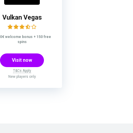
Vulkan Vegas
00€ welcome bonus + 150 free
spins
Visit now
T&Cs Apply
New players only