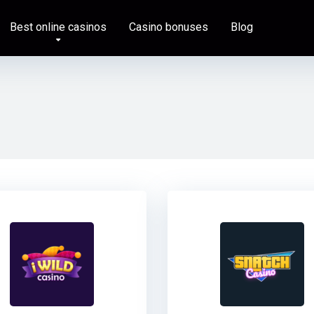
Best online casinos
Casino bonuses
Blog