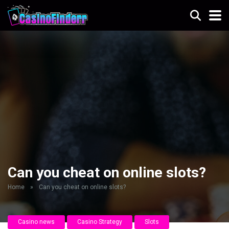
Can you cheat on online slots?
Home
»
Can you cheat on online slots?
Casino news
Casino Strategy
Slots