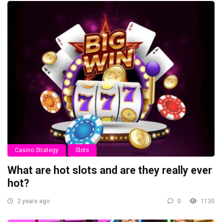
Casino Strategy
Slots
What are hot slots and are they really ever
hot?
2 years ago
0
1130