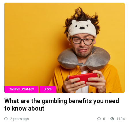
Casino Strategy
Slots
What are the gambling benefits you need
to know about
2 years ago
0
1134