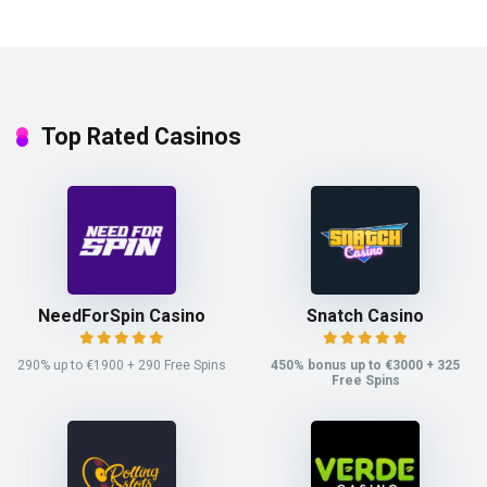
Top Rated Casinos
NeedForSpin Casino
Snatch Casino
290% up to €1900 + 290 Free Spins
450% bonus up to €3000 + 325
Free Spins