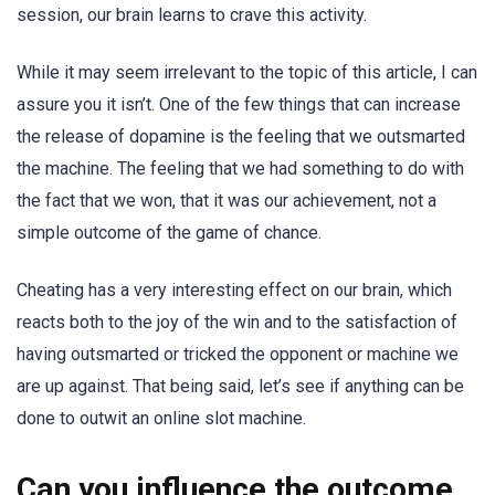
session, our brain learns to crave this activity.
While it may seem irrelevant to the topic of this article, I can
assure you it isn’t. One of the few things that can increase
the release of dopamine is the feeling that we outsmarted
the machine. The feeling that we had something to do with
the fact that we won, that it was our achievement, not a
simple outcome of the game of chance.
Cheating has a very interesting effect on our brain, which
reacts both to the joy of the win and to the satisfaction of
having outsmarted or tricked the opponent or machine we
are up against. That being said, let’s see if anything can be
done to outwit an online slot machine.
Can you influence the outcome