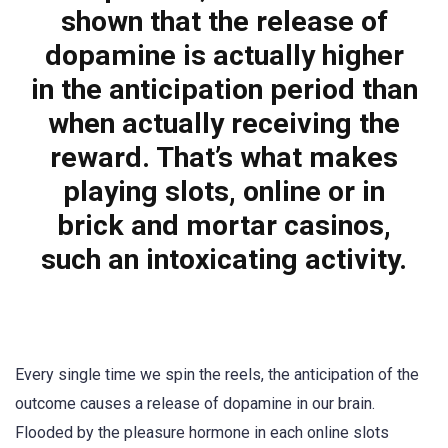
shown that the release of
dopamine is actually higher
in the anticipation period than
when actually receiving the
reward. That’s what makes
playing slots, online or in
brick and mortar casinos,
such an intoxicating activity.
Every single time we spin the reels, the anticipation of the
outcome causes a release of dopamine in our brain.
Flooded by the pleasure hormone in each online slots