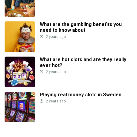
What are the gambling benefits you
need to know about
2 years ago
What are hot slots and are they really
ever hot?
2 years ago
Playing real money slots in Sweden
2 years ago