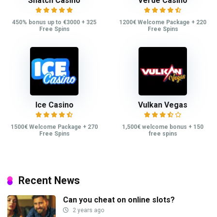
Snatch Casino
Verde Casino
450% bonus up to €3000 + 325
1200€ Welcome Package + 220
Free Spins
Free Spins
Ice Casino
Vulkan Vegas
1500€ Welcome Package + 270
1,500€ welcome bonus + 150
Free Spins
free spins
Recent News
Can you cheat on online slots?
2 years ago