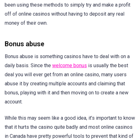
been using these methods to simply try and make a profit
off of online casinos without having to deposit any real
money of their own.
Bonus abuse
Bonus abuse is something casinos have to deal with on a
daily basis. Since the
welcome bonus
is usually the best
deal you will ever get from an online casino, many users
abuse it by creating multiple accounts and claiming that
bonus, playing with it and then moving on to create a new
account.
While this may seem like a good idea, it’s important to know
that it hurts the casino quite badly and most online casinos
in Canada have pretty powerful tools to prevent that kind of