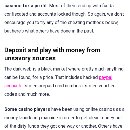
casinos for a profit.
Most of them end up with funds
confiscated and accounts locked though. So again, we don’t
encourage you to try any of the cheating methods below,
but here’s what others have done in the past.
Deposit and play with money from
unsavory sources
The dark web is a black market where pretty much anything
can be found, for a price. That includes hacked
paypal
accounts
, stolen prepaid card numbers, stolen voucher
codes and much more.
Some casino players
have been using online casinos as a
money laundering machine in order to get clean money out
of the dirty funds they got one way or another. Others have