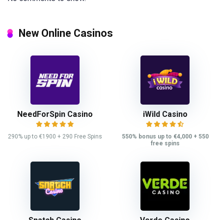
New Online Casinos
NeedForSpin Casino
iWild Casino
290% up to €1900 + 290 Free Spins
550% bonus up to €4,000 + 550
free spins