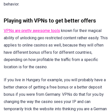
behavior.
Playing with VPNs to get better offers
VPNs are pretty awesome tools
known for their magical
ability of unlocking geo restricted content rather easily. This
applies to online casinos as well, because they will often
have different bonus offers for different countries,
depending on how profitable the traffic from a specific
location is for the casino.
If you live in Hungary for example, you will probably have a
better chance of getting a free bonus or a better deposit
bonus if you were from Germany. VPNs do that for you by
changing the way the casino sees your IP and can
temporarily trick the website into thinking you are a German