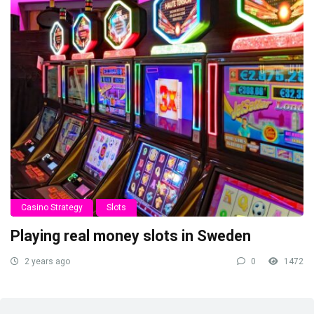
Casino Strategy
Slots
Playing real money slots in Sweden
2 years ago
0
1472