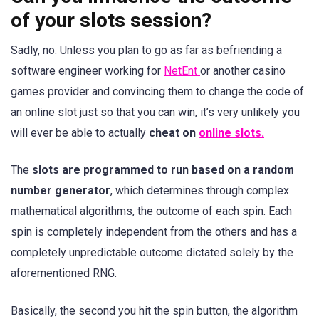
of your slots session?
Sadly, no. Unless you plan to go as far as befriending a
software engineer working for
NetEnt
or another casino
games provider and convincing them to change the code of
an online slot just so that you can win, it’s very unlikely you
will ever be able to actually
cheat on
online slots.
The
slots are programmed to run based on a random
number generator
, which determines through complex
mathematical algorithms, the outcome of each spin. Each
spin is completely independent from the others and has a
completely unpredictable outcome dictated solely by the
aforementioned RNG.
Basically, the second you hit the spin button, the algorithm