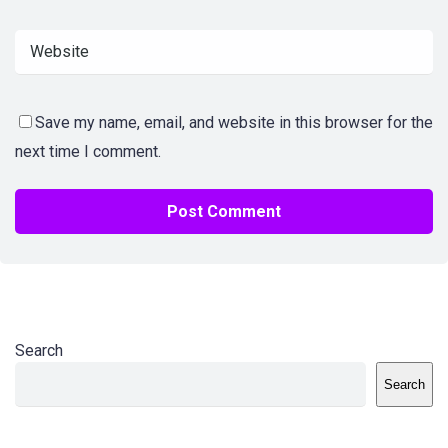
Save my name, email, and website in this browser for the
next time I comment.
Search
Search