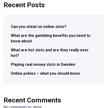
Recent Posts
Can you cheat on online slots?
What are the gambling benefits you need to
know about
What are hot slots and are they really ever
hot?
Playing real money slots in Sweden
Online pokies – what you should know
Recent Comments
No comments to show.