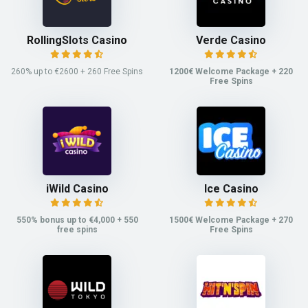
RollingSlots Casino
Verde Casino
260% up to €2600 + 260 Free Spins
1200€ Welcome Package + 220
Free Spins
iWild Casino
Ice Casino
550% bonus up to €4,000 + 550
1500€ Welcome Package + 270
free spins
Free Spins