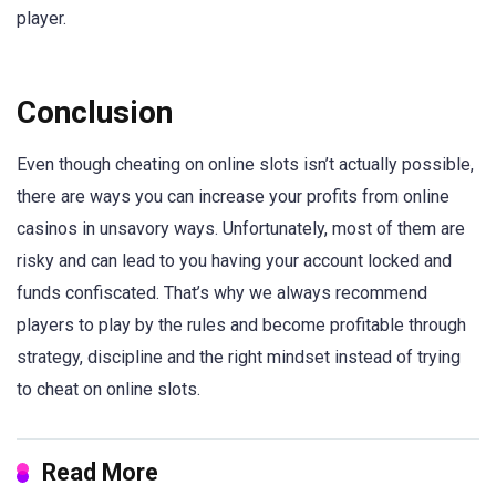
player.
Conclusion
Even though cheating on online slots isn’t actually possible,
there are ways you can increase your profits from online
casinos in unsavory ways. Unfortunately, most of them are
risky and can lead to you having your account locked and
funds confiscated. That’s why we always recommend
players to play by the rules and become profitable through
strategy, discipline and the right mindset instead of trying
to cheat on online slots.
Read More