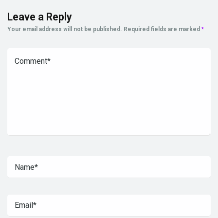
Leave a Reply
Your email address will not be published.
Required fields are marked
*