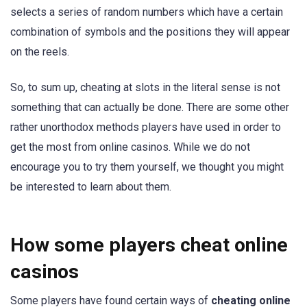
selects a series of random numbers which have a certain
combination of symbols and the positions they will appear
on the reels.
So, to sum up, cheating at slots in the literal sense is not
something that can actually be done. There are some other
rather unorthodox methods players have used in order to
get the most from online casinos. While we do not
encourage you to try them yourself, we thought you might
be interested to learn about them.
How some players cheat online
casinos
Some players have found certain ways of
cheating online