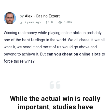
by
Alex - Casino Expert
2 years ago
0
35899
Winning real money while playing online slots is probably
one of the best feelings in the world. We all chase it, we all
want it, we need it and most of us would go above and
beyond to achieve it. But
can you cheat on online slots
to
force those wins?
While the actual win is really
important, studies have